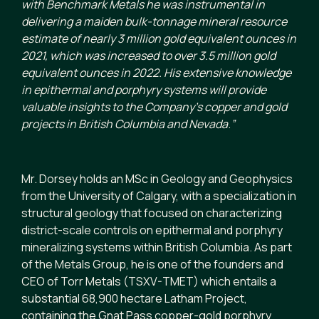
with Benchmark Metals he was instrumental in
delivering a maiden bulk-tonnage mineral resource
estimate of nearly 3 million gold equivalent ounces in
2021, which was increased to over 3.5 million gold
equivalent ounces in 2022.
His extensive knowledge
in epithermal and porphyry systems will provide
valuable insights to the Company’s copper and gold
projects in British Columbia and Nevada
.
”
Mr. Dorsey holds an MSc in Geology and Geophysics
from the University of Calgary, with a specialization in
structural geology that focused on characterizing
district-scale controls on epithermal and porphyry
mineralizing systems within British Columbia. As part
of the Metals Group, he is one of the founders and
CEO of Torr Metals (TSXV-TMET) which entails a
substantial 68,900 hectare Latham Project,
containing the Gnat Pass copper-gold porphyry