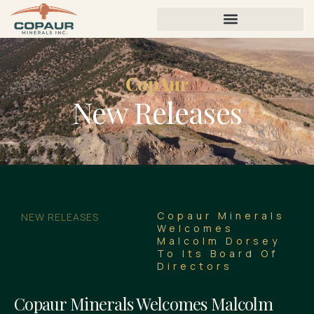
CopAur
New Releases
Copaur Minerals
NEW RELEASES
Welcomes
Malcolm Dorsey
To Its Board Of
Directors
Copaur Minerals Welcomes Malcolm