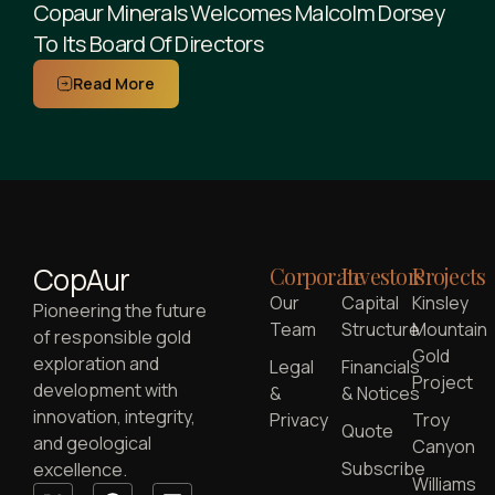
Copaur Minerals Welcomes Malcolm Dorsey
To Its Board Of Directors
Read More
CopAur
Corporate
Investors
Projects
Our
Capital
Kinsley
Pioneering the future
Team
Structure
Mountain
of responsible gold
Gold
exploration and
Legal
Financials
Project
development with
&
& Notices
innovation, integrity,
Privacy
Troy
Quote
and geological
Canyon
Subscribe
excellence.
Williams