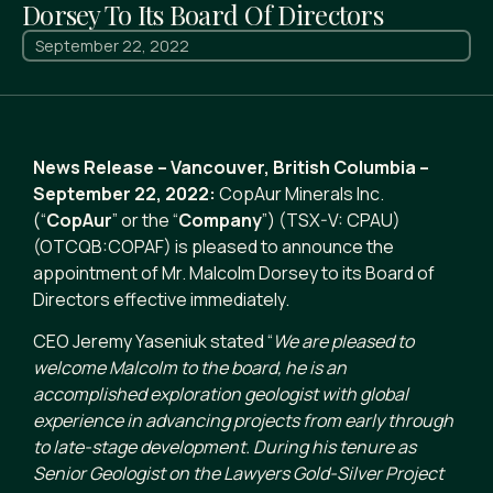
Dorsey To Its Board Of Directors
September 22, 2022
News Release – Vancouver, British Columbia –
September 22, 2022:
CopAur Minerals Inc.
(“
CopAur
” or the “
Company
”) (TSX-V: CPAU)
(OTCQB:COPAF) is pleased to announce the
appointment of Mr. Malcolm Dorsey to its Board of
Directors effective immediately.
CEO Jeremy Yaseniuk stated “
We are pleased to
welcome Malcolm to the board, he
is an
accomplished exploration geologist with global
experience in advancing projects from early through
to late-stage development. During his tenure as
Senior Geologist on the Lawyers Gold-Silver Project