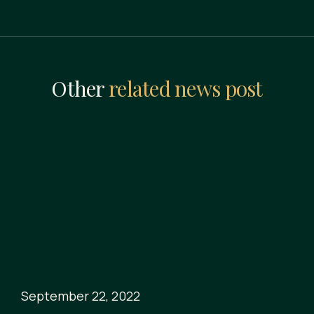
Other
related news post
September 22, 2022