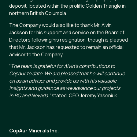
deposit, located within the prolific Golden Triangle in
northern British Columbia.
The Company would also like to thank Mr. Alvin
Jackson for his support and service on the Board of
Directors following his resignation, though is pleased
that Mr. Jackson has requested to remain an official
advisor to the Company.
“
The team is grateful for Alvin’s contributions to
Copaur to date. We are pleased that he will continue
on as an advisor and provide us with his valuable
insights and guidance as we advance our projects
in BC and Nevada.”
stated, CEO Jeremy Yaseniuk.
CopAur Minerals Inc.