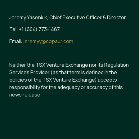
Jeremy Yaseniuk, Chief Executive Officer & Director
Tel: +1 (604) 773-1467
Email:
jeremyy@copaur.com
Neither the TSX Venture Exchange nor its Regulation
Services Provider (as that term is defined in the
policies of the TSX Venture Exchange) accepts
responsibility for the adequacy or accuracy of this
news release.