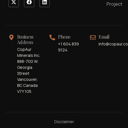
Project
Business
Phone
Email
Address
+1 604 839
info@copaur.c
CopAur
9124
Minerals Inc.
888-700 W.
Georgia
Street
Vancouver,
BC Canada
V7Y 1G5
Disclaimer