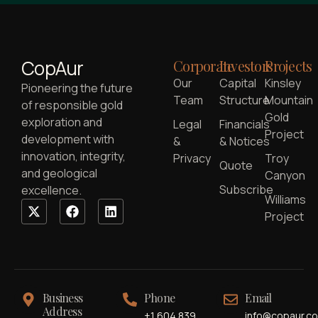
CopAur
Corporate
Investors
Projects
Our
Capital
Kinsley
Pioneering the future
Team
Structure
Mountain
of responsible gold
Gold
exploration and
Legal
Financials
Project
development with
&
& Notices
innovation, integrity,
Privacy
Troy
Quote
and geological
Canyon
Subscribe
excellence.
Williams
Project
Business
Phone
Email
Address
+1 604 839
info@copaur.c