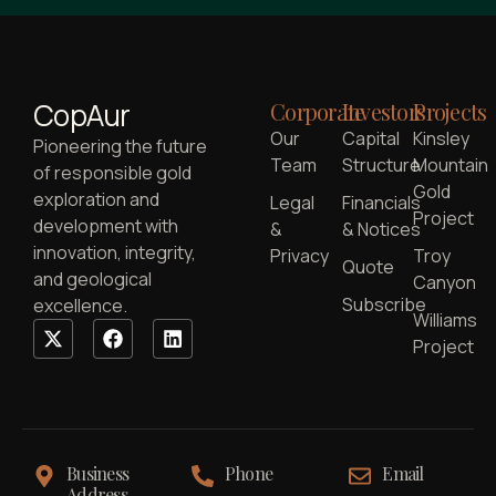
CopAur
Corporate
Investors
Projects
Our
Capital
Kinsley
Pioneering the future
Team
Structure
Mountain
of responsible gold
Gold
exploration and
Legal
Financials
Project
development with
&
& Notices
innovation, integrity,
Privacy
Troy
Quote
and geological
Canyon
Subscribe
excellence.
Williams
Project
Business
Phone
Email
Address