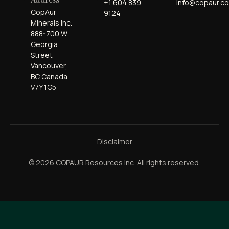
+1 604 839
info@copaur.c
CopAur
9124
Minerals Inc.
888-700 W.
Georgia
Street
Vancouver,
BC Canada
V7Y 1G5
Disclaimer
© 2026 COPAUR Resources Inc. All rights reserved.