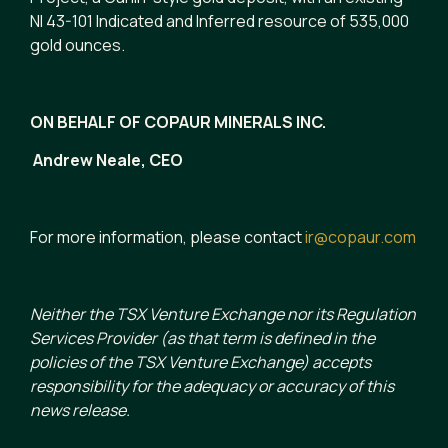
NI 43-101 Indicated and Inferred resource of 535,000
gold ounces.
ON BEHALF OF COPAUR MINERALS INC.
Andrew Neale, CEO
For more information, please contact
ir@copaur.com
Neither the TSX Venture Exchange nor its Regulation
Services Provider (as that term is defined in the
policies of the TSX Venture Exchange) accepts
responsibility for the adequacy or accuracy of this
news release.