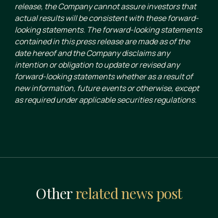
release, the Company cannot assure investors that
actual results will be consistent with these forward-
looking statements. The forward-looking statements
contained in this press release are made as of the
date hereof and the Company disclaims any
intention or obligation to update or revised any
forward-looking statements whether as a result of
new information, future events or otherwise, except
as required under applicable securities regulations.
Other
related news post