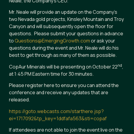
Neale, the Company’s CEO.
Mr. Neale will provide an update on the Company’s
two Nevada gold projects, Kinsley Mountain and Troy
Canyon and will subsequently open the floor for
questions. Please submit your questions in advance
to
Questions@EmergingGrowth.com
or ask your
questions during the event and Mr. Neale will do his
best to get through as many of them as possible.
nd
CopAur Minerals will be presenting on October 22
,
at 1:45 PM Eastern time for 30 minutes.
Please register here to ensure you can attend the
conference and receive any updates that are
released.
https://goto.webcasts.com/starthere.jsp?
ei=1717092&tp_key=1ddfafa563&sti=copaf
If attendees are not able to join the event live on the