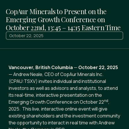
CopAur Minerals to Present on the
Emerging Growth Conference on
October 22nd, 13:45 – 14:15 Eastern Time
October 22, 2025
Vancouver, British Columbia
—
October 22, 2025
— Andrew Neale, CEO of CopAur Minerals Inc.
(CPAU:TSXV) invites individual and institutional
investors as well as advisors and analysts, to attend
its real-time, interactive presentation on the
nd
Emerging Growth Conference on October 22
,
2025. This live, interactive online event will give
existing shareholders and the investment community
the opportunity to interact in real time with Andrew