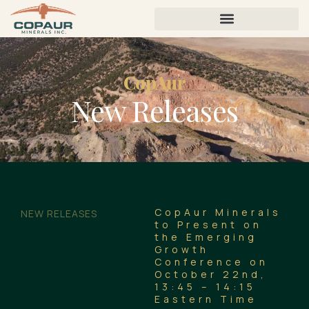
CopAur
New Releases
CopAur Minerals
NEW RELEASES
to Present on
the Emerging
Growth
Conference on
October 22nd,
13:45 – 14:15
Eastern Time