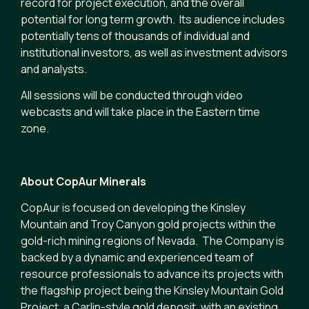
record for project execution, and the overall
potential for long term growth. Its audience includes
potentially tens of thousands of individual and
institutional investors, as well as investment advisors
and analysts.
All sessions will be conducted through video
webcasts and will take place in the Eastern time
zone.
About CopAur Minerals
CopAur is focused on developing the Kinsley
Mountain and Troy Canyon gold projects within the
gold-rich mining regions of Nevada. The Company is
backed by a dynamic and experienced team of
resource professionals to advance its projects with
the flagship project being the Kinsley Mountain Gold
Project, a Carlin-style gold deposit, with an existing