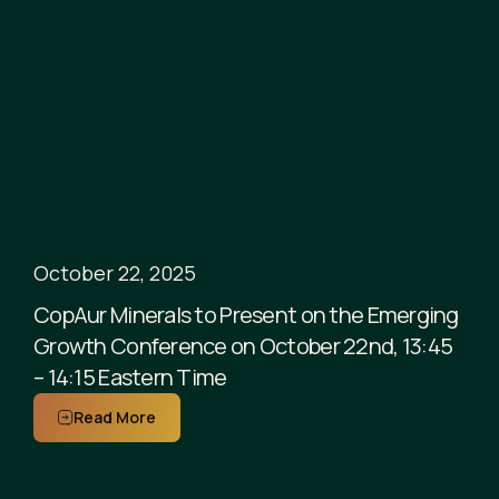
October 22, 2025
CopAur Minerals to Present on the Emerging
Growth Conference on October 22nd, 13:45
– 14:15 Eastern Time
Read More