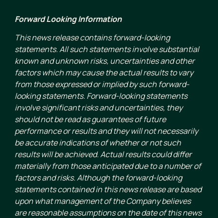
Forward Looking Information
This news release contains forward-looking
statements. All such statements involve substantial
known and unknown risks, uncertainties and other
factors which may cause the actual results to vary
from those expressed or implied by such forward-
looking statements. Forward-looking statements
involve significant risks and uncertainties, they
should not be read as guarantees of future
performance or results and they will not necessarily
be accurate indications of whether or not such
results will be achieved. Actual results could differ
materially from those anticipated due to a number of
factors and risks. Although the forward-looking
statements contained in this news release are based
upon what management of the Company believes
are reasonable assumptions on the date of this news