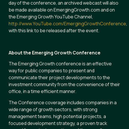
day of the conference, an archived webcast will also
be made available on EmergingGrowth.com and on
the Emerging Growth YouTube Channel,
http://www.YouTube.com/EmergingGrowthConference
,
with this link to be released after the event.
About the Emerging Growth Conference
The Emerging Growth conference is an effective
way for public companies to present and
communicate their project developments to the
investment community from the convenience of their
office, in a time efficient manner.
The Conference coverage includes companies in a
wide range of growth sectors, with strong
management teams, high potential projects, a
focused development strategy, a proven track