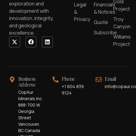
Gold
exploration and
Legal
Financials
Project
development with
&
& Notices
innovation, integrity,
Privacy
Troy
Quote
and geological
Canyon
Subscribe
excellence.
Williams
Project
Business
Phone
Email
Address
+1 604 839
info@copaur.c
CopAur
9124
Minerals Inc.
888-700 W.
Georgia
Street
Vancouver,
BC Canada