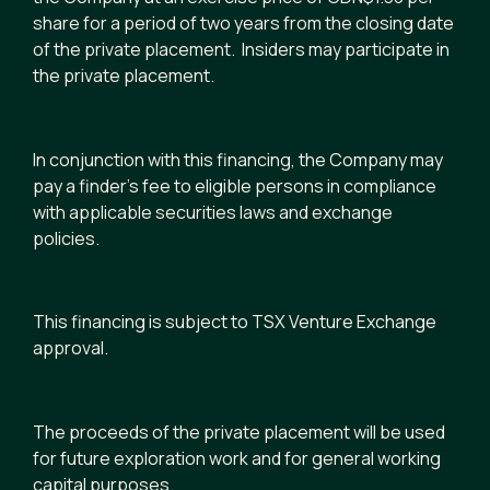
share for a period of two years from the closing date
of the private placement. Insiders may participate in
the private placement.
In conjunction with this financing, the Company may
pay a finder’s fee to eligible persons in compliance
with applicable securities laws and exchange
policies.
This financing is subject to TSX Venture Exchange
approval.
The proceeds of the private placement will be used
for future exploration work and for general working
capital purposes.