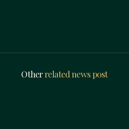
Other
related news post