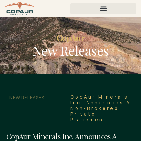
CopAur
New Releases
CopAur Minerals
NEW RELEASES
Inc. Announces A
Non-Brokered
Private
Placement
CopAur Minerals Inc. Announces A