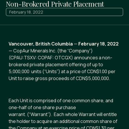
Non-Brokered Private Placement
February 18, 2022
Vancouver, British Columbia
—
February 18, 2022
— CopAur Minerals Inc. (the “Company”)
(CPAU:TSXV: COPAF: OTCQX) announces a non-
brokered private placement offering of up to
5,000,000 units (“Units”) at a price of CDN$1.00 per
Unit to raise gross proceeds of CDN$5,000,000.
Each Unit is comprised of one common share, and
one-half of one share purchase
warrant. (“Warrant”). Each whole Warrant will entitle
the holder to acquire an additional common share of
the Company at an exercise price of CDN$1.30 per