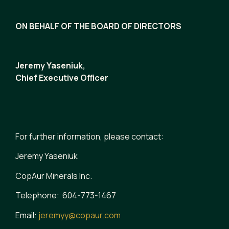
ON BEHALF OF THE BOARD OF DIRECTORS
Jeremy Yaseniuk,
Chief Executive Officer
For further information, please contact:
Jeremy Yaseniuk
CopAur Minerals Inc.
Telephone: 604-773-1467
Email:
jeremyy@copaur.com