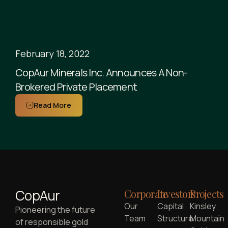
February 18, 2022
CopAur Minerals Inc. Announces A Non-
Brokered Private Placement
Read More
CopAur
Corporate
Investors
Projects
Our
Capital
Kinsley
Pioneering the future
Team
Structure
Mountain
of responsible gold