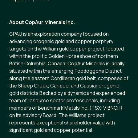
About CopAur Minerals Inc.
CPAU is an exploration company focused on
advancing orogenic gold and copper porphyry
targets on the William gold copper project, located
within the prolific Golden Horseshoe of northern
British Columbia, Canada. CopAur Minerals is ideally
situated within the emerging Toodoggone District
along the eastern Cordilleran gold belt, composed of
the Sheep Creek, Cariboo, and Cassiar orogenic
gold districts Backed by a dynamic and experienced
team of resource sector professionals, including
members of Benchmark Metals Inc. (TSX-V:BNCH)
on its Advisory Board. The Williams project
represents exceptional shareholder value with
significant gold and copper potential.