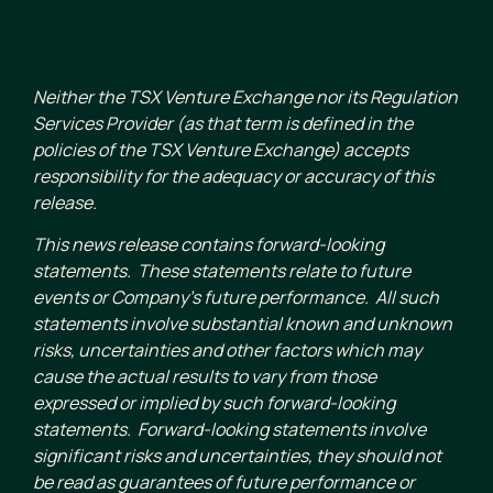
Neither the TSX Venture Exchange nor its Regulation
Services Provider (as that term is defined in the
policies of the TSX Venture Exchange) accepts
responsibility for the adequacy or accuracy of this
release.
This news release contains forward-looking
statements. These statements relate to future
events or Company’s future performance. All such
statements involve substantial known and unknown
risks, uncertainties and other factors which may
cause the actual results to vary from those
expressed or implied by such forward-looking
statements. Forward-looking statements involve
significant risks and uncertainties, they should not
be read as guarantees of future performance or