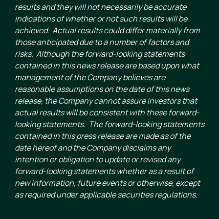
results and they will not necessarily be accurate
indications of whether or not such results will be
achieved. Actual results could differ materially from
those anticipated due to a number of factors and
risks. Although the forward-looking statements
contained in this news release are based upon what
management of the Company believes are
reasonable assumptions on the date of this news
release, the Company cannot assure investors that
actual results will be consistent with these forward-
looking statements. The forward-looking statements
contained in this press release are made as of the
date hereof and the Company disclaims any
intention or obligation to update or revised any
forward-looking statements whether as a result of
new information, future events or otherwise, except
as required under applicable securities regulations.