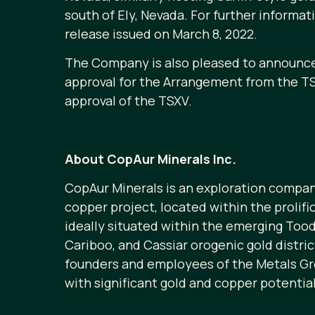
south of Ely, Nevada. For further informa
release issued on March 8, 2022.
The Company is also pleased to announce 
approval for the Arrangement from the TS
approval of the TSXV.
About CopAur Minerals Inc.
CopAur Minerals is an exploration compan
copper project, located within the prolif
ideally situated within the emerging Too
Cariboo, and Cassiar orogenic gold distri
founders and employees of the Metals Gro
with significant gold and copper potential