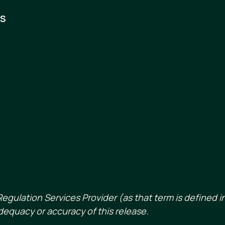
RS
egulation Services Provider (as that term is defined in
dequacy or accuracy of this release.