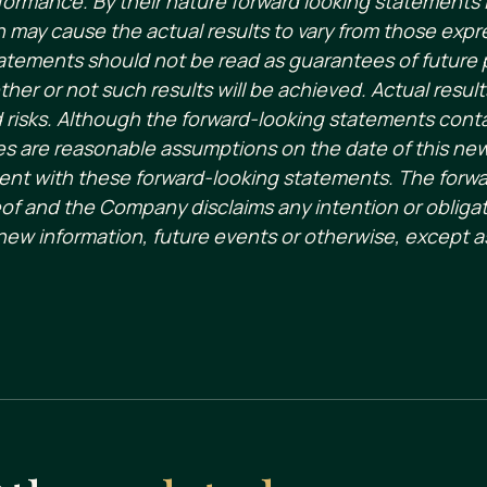
formance. By their nature forward looking statement
ch may cause the actual results to vary from those expr
atements should not be read as guarantees of future p
her or not such results will be achieved. Actual result
d risks. Although the forward-looking statements cont
 are reasonable assumptions on the date of this ne
istent with these forward-looking statements. The forw
of and the Company disclaims any intention or obligat
new information, future events or otherwise, except a