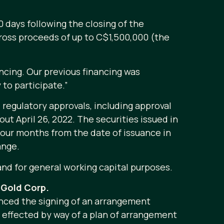
0 days following the closing of the
 gross proceeds of up to C$1,500,000 (the
ncing. Our previous financing was
 to participate.”
 regulatory approvals, including approval
out April 26, 2022. The securities issued in
four months from the date of issuance in
ange.
and for general working capital purposes.
Gold Corp.
nced the signing of an arrangement
e effected by way of a plan of arrangement