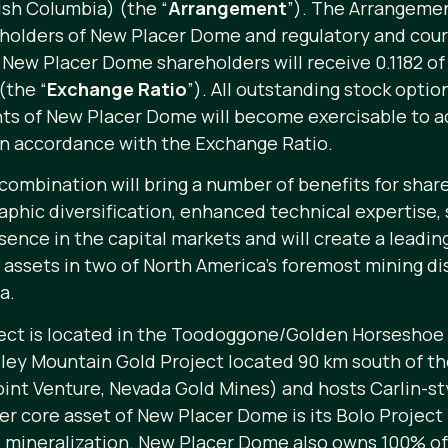
ish Columbia) (the “
Arrangement
”). The Arrangemen
eholders of New Placer Dome and regulatory and court
 New Placer Dome shareholders will receive 0.1182 
(the “
Exchange Ratio
”). All outstanding stock opti
ants of New Placer Dome will become exercisable to 
in accordance with the Exchange Ratio.
ombination will bring a number of benefits for sha
phic diversification, enhanced technical expertise, 
presence in the capital markets and will create a lead
ssets in two of North America’s foremost mining dis
a.
ct is located in the Toodoggone/Golden Horseshoe m
nsley Mountain Gold Project located 90 km south of t
nt Venture, Nevada Gold Mines) and hosts Carlin-styl
er core asset of New Placer Dome is its Bolo Projec
ld mineralization. New Placer Dome also owns 100% o