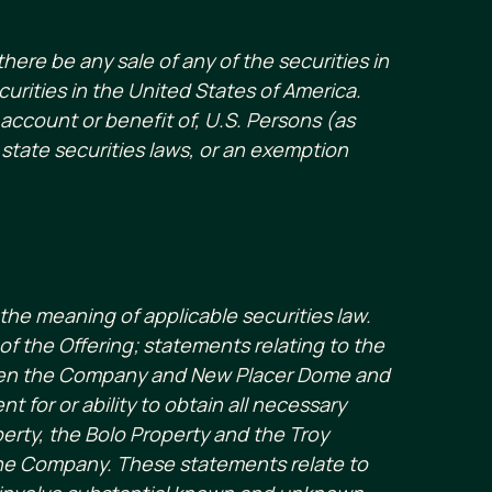
there be any sale of any of the securities in
ecurities in the United States of America.
 account or benefit of, U.S. Persons (as
state securities laws, or an exemption
the meaning of applicable securities law.
f the Offering; statements relating to the
ween the Company and New Placer Dome and
 for or ability to obtain all necessary
erty, the Bolo Property and the Troy
the Company. These statements relate to