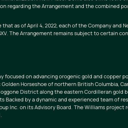
tion regarding the Arrangement and the combined por
that as of April 4, 2022, each of the Company and 
XV. The Arrangement remains subject to certain condi
y focused on advancing orogenic gold and copper po
ic Golden Horseshoe of northern British Columbia, Ca
doggone District along the eastern Cordilleran gold 
cts Backed by a dynamic and experienced team of res
up Inc. on its Advisory Board. The Williams project 
.