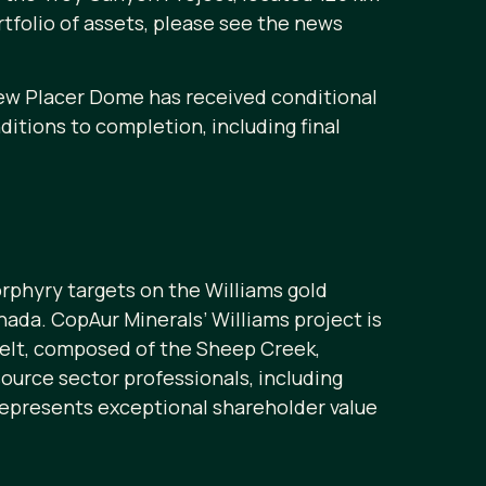
tfolio of assets, please see the news
New Placer Dome has received conditional
tions to completion, including final
rphyry targets on the Williams gold
nada. CopAur Minerals’ Williams project is
belt, composed of the Sheep Creek,
ource sector professionals, including
represents exceptional shareholder value