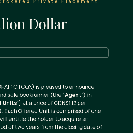
 Brokered Private Placement
lion Dollar
OPAF: OTCQX) is pleased to announce
and sole bookrunner (the “
Agent
”) in
d Units
”) at a price of CDN$1.12 per
). Each Offered Unit is comprised of one
ill entitle the holder to acquire an
od of two years from the closing date of