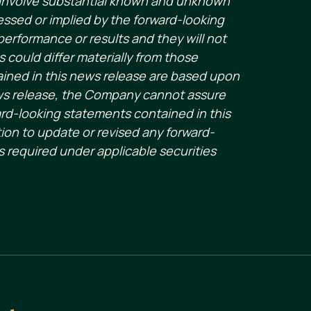
s involve substantial known and unknown
essed or implied by the forward-looking
erformance or results and they will not
s could differ materially from those
ained in this news release are based upon
ws release, the Company cannot assure
ard-looking statements contained in this
ion to update or revised any forward-
s required under applicable securities