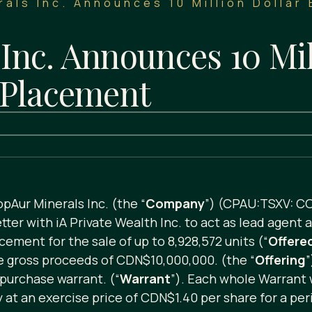
als Inc. Announces 10 Million Dollar
Inc. Announces 10 Mil
 Placement
pAur Minerals Inc. (the “
Company
”) (CPAU:TSXV: C
ter with iA Private Wealth Inc. to act as lead agent 
cement for the sale of up to 8,928,572 units (“
Offere
se gross proceeds of CDN$10,000,000. (the “
Offering
”
purchase warrant. (“
Warrant
”). Each whole Warrant w
t an exercise price of CDN$1.40 per share for a peri