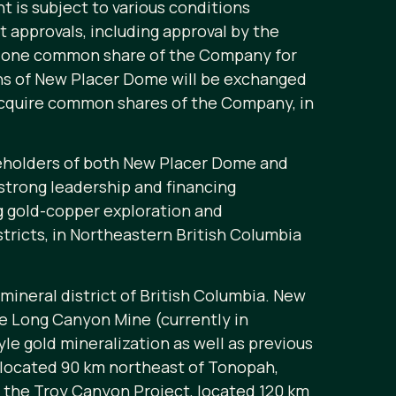
t is subject to various conditions
 approvals, including approval by the
of one common share of the Company for
ons of New Placer Dome will be exchanged
acquire common shares of the Company, in
reholders of both New Placer Dome and
strong leadership and financing
ing gold-copper exploration and
tricts, in Northeastern British Columbia
ineral district of British Columbia. New
he Long Canyon Mine (currently in
e gold mineralization as well as previous
t located 90 km northeast of Tonopah,
f the Troy Canyon Project, located 120 km