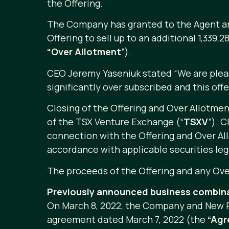
the Offering.
The Company has granted to the Agent an op
Offering to sell up to an additional 1,339
“Over Allotment
”).
CEO Jeremy Yaseniuk stated “We are please
significantly over subscribed and this off
Closing of the Offering and Over Allotment
of the TSX Venture Exchange (“
TSXV
”). C
connection with the Offering and Over All
accordance with applicable securities leg
The proceeds of the Offering and any Over
Previously announced business combin
On March 8, 2022, the Company and New P
agreement dated March 7, 2022 (the
“Ag