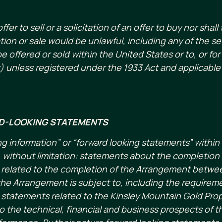
r to sell or a solicitation of an offer to buy nor shall 
tation or sale would be unlawful, including any of the s
e offered or sold within the United States or to, or for
) unless registered under the 1933 Act and applicable 
D-LOOKING STATEMENTS
g information” or “forward looking statements” within 
without limitation: statements about the completion o
ts related to the completion of the Arrangement bet
he Arrangement is subject to, including the requirement
; statements related to the Kinsley Mountain Gold Prop
 the technical, financial and business prospects of 