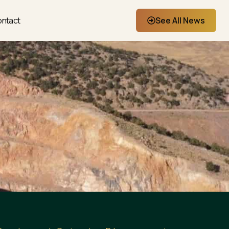
ntact
See All News