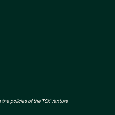
 the policies of the TSX Venture