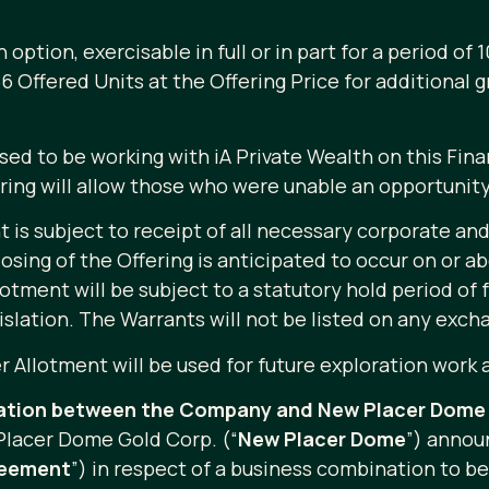
tion, exercisable in full or in part for a period of 1
,286 Offered Units at the Offering Price for additional
d to be working with iA Private Wealth on this Fina
ering will allow those who were unable an opportunity
 is subject to receipt of all necessary corporate and
losing of the Offering is anticipated to occur on or ab
otment will be subject to a statutory hold period of 
islation. The Warrants will not be listed on any exch
 Allotment will be used for future exploration work 
ation between the Company and New Placer Dome 
lacer Dome Gold Corp. (“
New Placer Dome
”) annou
reement
”) in respect of a business combination to b