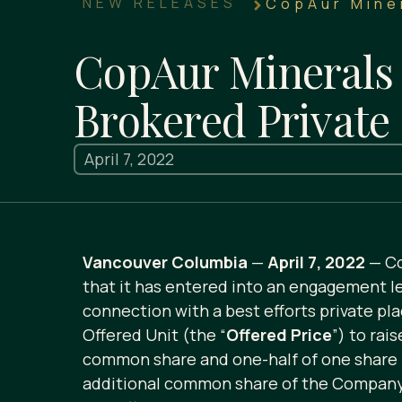
NEW RELEASES
CopAur Miner
CopAur Minerals 
Brokered Private
April 7, 2022
Vancouver Columbia
—
April 7, 2022
— Co
that it has entered into an engagement let
connection with a best efforts private pla
Offered Unit (the “
Offered Price
”) to rai
common share and one-half of one share 
additional common share of the Company a