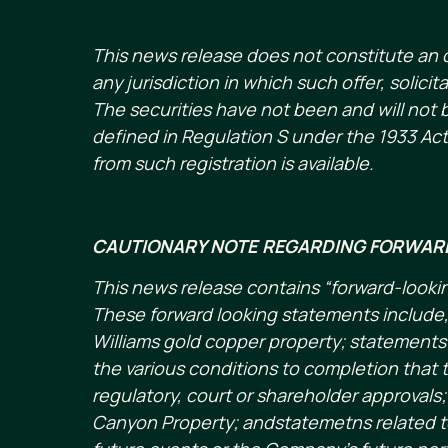
This news release does not constitute an offe
any jurisdiction in which such offer, solici
The securities have not been and will not b
defined in Regulation S under the 1933 Act
from such registration is available.
CAUTIONARY NOTE REGARDING FORWAR
This news release contains “forward-lookin
These forward looking statements include, 
Williams gold copper property; statemen
the various conditions to completion that t
regulatory, court or shareholder approvals
Canyon Property; andstatemetns related to