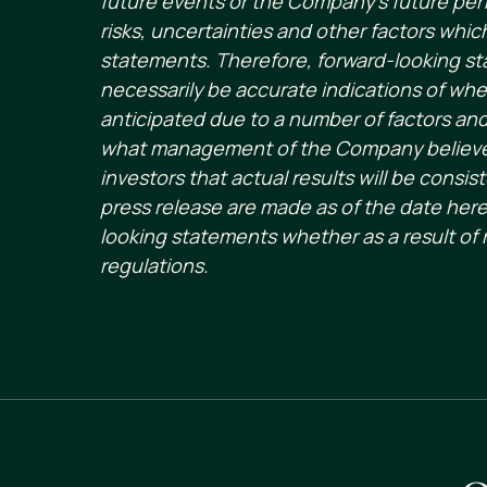
future events or the Company’s future per
risks, uncertainties and other factors whi
statements. Therefore, forward-looking st
necessarily be accurate indications of whet
anticipated due to a number of factors an
what management of the Company believes
investors that actual results will be cons
press release are made as of the date here
looking statements whether as a result of 
regulations.