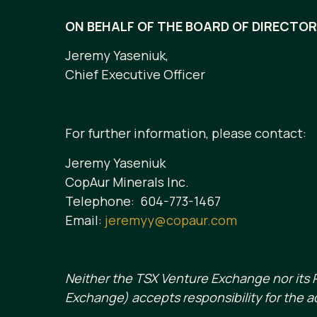
ON BEHALF OF THE BOARD OF DIRECTO
Jeremy Yaseniuk,
Chief Executive Officer
For further information, please contact:
Jeremy Yaseniuk
CopAur Minerals Inc.
Telephone: 604-773-1467
Email:
jeremyy@copaur.com
Neither the TSX Venture Exchange nor its R
Exchange) accepts responsibility for the a