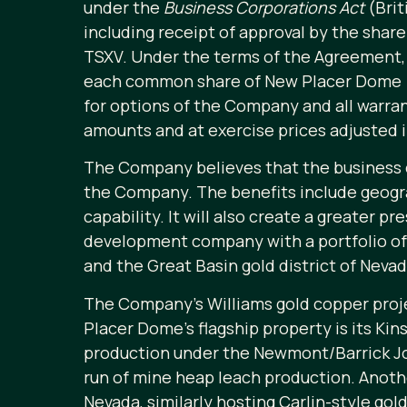
under the
Business Corporations Act
(Brit
including receipt of approval by the shar
TSXV. Under the terms of the Agreement,
each common share of New Placer Dome 
for options of the Company and all warr
amounts and at exercise prices adjusted 
The Company believes that the business c
the Company. The benefits include geogra
capability. It will also create a greater 
development company with a portfolio of a
and the Great Basin gold district of Nevad
The Company’s Williams gold copper proje
Placer Dome’s flagship property is its Ki
production under the Newmont/Barrick Joi
run of mine heap leach production. Anoth
Nevada, similarly hosting Carlin-style go