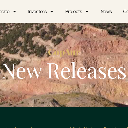
orate
Investors
Projects
News
Co
CopAur
New Releases