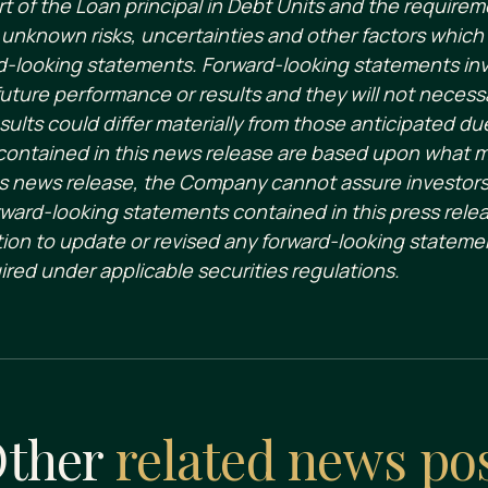
t of the Loan principal in Debt Units and the requirem
nknown risks, uncertainties and other factors which 
-looking statements. Forward-looking statements invol
uture performance or results and they will not necessa
sults could differ materially from those anticipated du
contained in this news release are based upon what
 news release, the Company cannot assure investors t
ward-looking statements contained in this press rele
ion to update or revised any forward-looking statemen
ired under applicable securities regulations.
ther
related news po