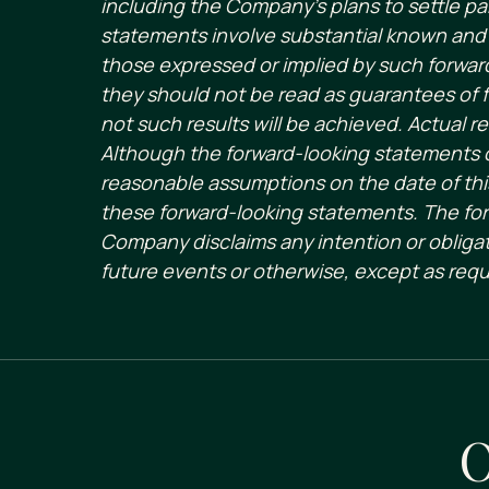
including the Company’s plans to settle par
statements involve substantial known and u
those expressed or implied by such forward
they should not be read as guarantees of f
not such results will be achieved. Actual re
Although the forward-looking statements 
reasonable assumptions on the date of this
these forward-looking statements. The for
Company disclaims any intention or obligat
future events or otherwise, except as requ
O