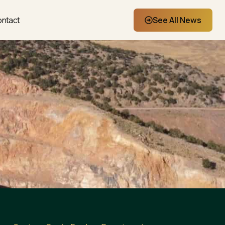
ntact
See All News