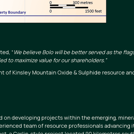
ted, “
We believe Bolo will be better served as the fl
d to maximize value for our shareholders.”
t of Kinsley Mountain Oxide & Sulphide resource an
 on developing projects within the emerging, minera
ienced team of resource professionals advancing its
ct, a Carlin-style project located 90 kilometres sou