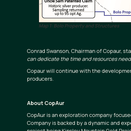
Map 1: Bolo Property and Structures
Conrad Swanson, Chairman of Copaur, sta
can dedicate the time and resources neede
Copaur will continue with the developmen
producers.
About CopAur
CopAur is an exploration company focused
Company is backed by a dynamic and exper
project being Kinsley Mountain Gold Proje