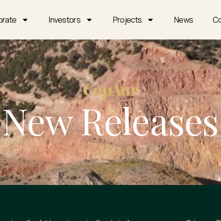
orate
Investors
Projects
News
Co
CopAur
New Releases