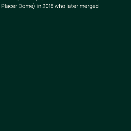
w Placer Dome) in 2018 who later merged