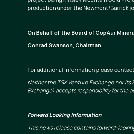
production under the Newmont/Barrick jo
On Behalf of the Board of CopAur Minera
Conrad Swanson, Chairman
For additional information please contac
Neither the TSX Venture Exchange nor its R
Exchange) accepts responsibility for the a
Forward Looking Information
This news release contains forward-lookin