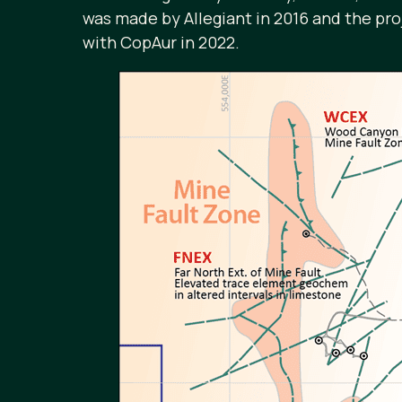
was made by Allegiant in 2016 and the pr
with CopAur in 2022.