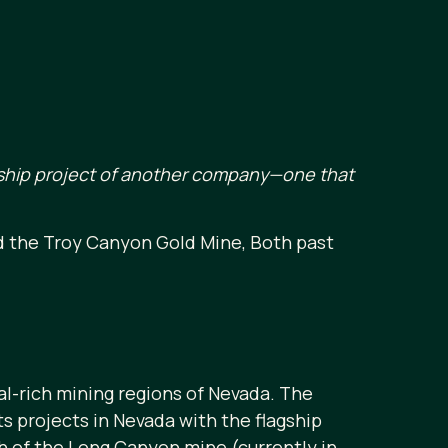
agship project of another company—one that
d the Troy Canyon Gold Mine, Both past
l-rich mining regions of Nevada. The
 projects in Nevada with the flagship
th of the Long Canyon mine (currently in