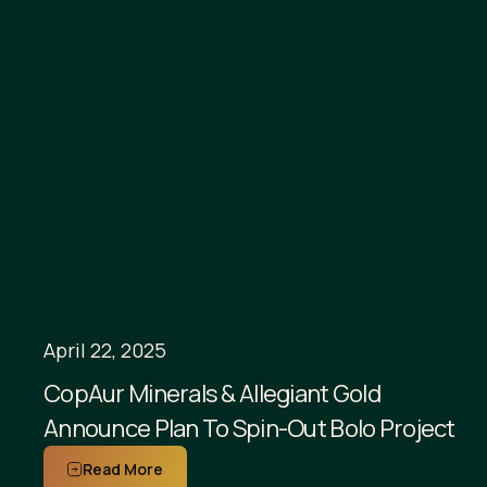
April 22, 2025
CopAur Minerals & Allegiant Gold
Announce Plan To Spin-Out Bolo Project
Read More