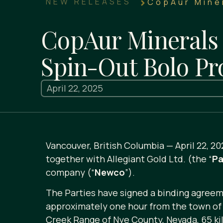
NEW RELEASES
CopAur Miner
CopAur Minerals 
Spin-Out Bolo Pr
April 22, 2025
Vancouver, British Columbia — April 22, 20
together with Allegiant Gold Ltd. (the “
Pa
company (“
Newco
”).
The Parties have signed a binding agreeme
approximately one hour from the town of 
Creek Range of Nye County, Nevada, 65 ki