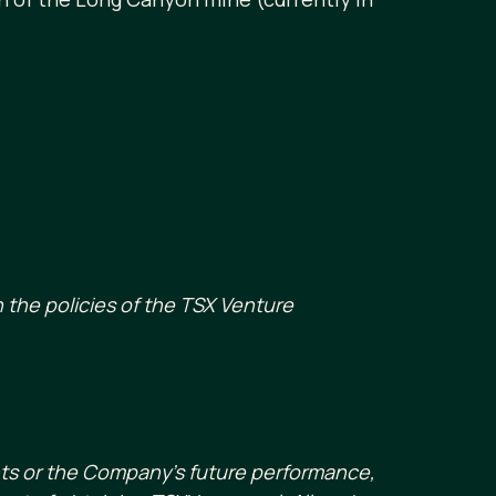
 the policies of the TSX Venture
nts or the Company’s future performance,