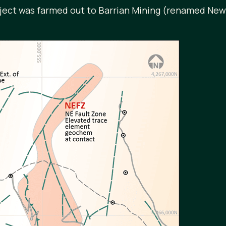
oject was farmed out to Barrian Mining (renamed Ne