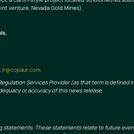
int venture, Nevada Gold Mines).
ls,
t
ir@copaur.com
egulation Services Provider (as that term is defined in
dequacy or accuracy of this news release.
g statements. These statements relate to future eve