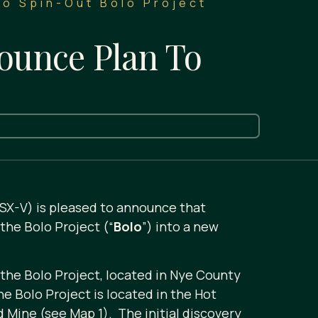
To Spin-Out Bolo Project
ounce Plan To
TSX-V) is pleased to announce that
the Bolo Project (“
Bolo
”) into a new
 the Bolo Project, located in Nye County
 Bolo Project is located in the Hot
Mine (see Map 1). The initial discovery