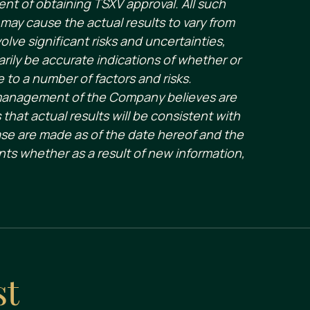
ent of obtaining TSXV approval. All such
may cause the actual results to vary from
ve significant risks and uncertainties,
rily be accurate indications of whether or
e to a number of factors and risks.
 management of the Company believes are
hat actual results will be consistent with
ase are made as of the date hereof and the
ts whether as a result of new information,
st