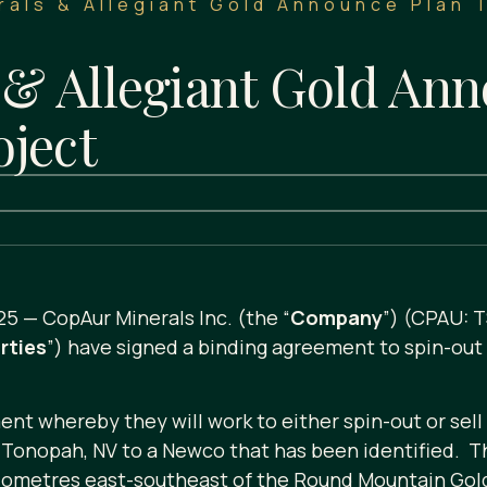
als & Allegiant Gold Announce Plan 
& Allegiant Gold Ann
oject
25 — CopAur Minerals Inc. (the “
Company
”) (CPAU: 
rties
”) have signed a binding agreement to spin-out 
nt whereby they will work to either spin-out or sell
Tonopah, NV to a Newco that has been identified. The
lometres east-southeast of the Round Mountain Gold 