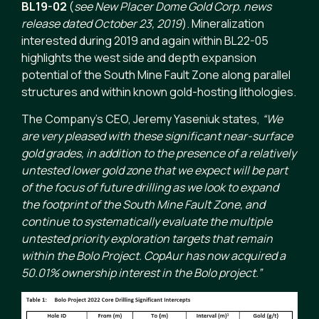
BL19-02
(
see New Placer Dome Gold Corp. news
release dated October 23, 2019
). Mineralization
interested during 2019 and again within BL22-05
highlights the west side and depth expansion
potential of the South Mine Fault Zone along parallel
structures and within known gold-hosting lithologies.
The Company’s CEO, Jeremy Yaseniuk states,
“We
are very pleased with these significant near-surface
gold grades, in addition to the presence of a relatively
untested lower gold zone that we expect will be part
of the focus of future drilling as we look to expand
the footprint of the South Mine Fault Zone, and
continue to systematically evaluate the multiple
untested priority exploration targets that remain
within the Bolo Project. CopAur has now acquired a
50.01% ownership interest in the Bolo project.”