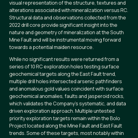
visual representation of the structure, textures and
alterations associated with mineralization versus RC.
Structural data and observations collected from the
2022 drill core provide significant insight into the
nature and geometry of mineralization at the South
Mine Fault and will be instrumental moving forward
towards a potential maiden resource.
While no significant results were returned from a
series of 10 RC exploration holes testing surface
geochemical targets along the East Fault trend,
multiple drill holes intersected arsenic pathfinders
and anomalous gold values coincident with surface
geochemical anomalies, faults and jasperoid rocks,
which validates the Company’s systematic, and data
driven exploration approach. Multiple untested
priority exploration targets remain within the Bolo
Project located along the Mine Fault and East Fault
trends. Some of these targets, most notably within