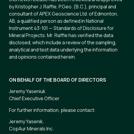
by Kristopher J. Raffle, P.Geo. (B.C.), principal and
consultant of APEX Geoscience Ltd. of Edmonton,
AB, a qualified person as defined in National
Instrument 43-101 — Standards of Disclosure for
Mineral Projects. Mr. Raffle has verified the data
disclosed, which include a review of the sampling,
analytical and test data underlying the information
and opinions contained herein.
ON BEHALF OF THE BOARD OF DIRECTORS
Jeremy Yaseniuk
Chief Executive Officer
For further information, please contact:
Jeremy Yasenik,
CopAur Minerals Inc.