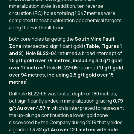
mineralization style. In addition, ten reverse
circulation (RC) holes totaling 1,947 metres were
completed to test exploration geochemical targets
along the East Fault trend.
Both core holes targeting the
South Mine Fault
Zone
intersected significant gold (
Table, Figures 1
and 2
). Hole
BL22-04
returned a broad intercept of
1.5 g/t gold over 79 metres, including 3.0 g/t gold
1
over 17 metres
. Hole
BL22-05
returned
1.1 g/t gold
over 94 metres, including 2.5 g/t gold over 15
1
metres
.
Drill hole BL22-05 was lost at depth of 180 metres,
but significantly ended in mineralization grading
0.79
g/t Au over 4.57 m
which is interpreted to represent
the up-plunge continuation a lower gold zone
discovered by the Company during 2019 that yielded
a grade of
3.32 g/t Au over 12.1 metres with hole