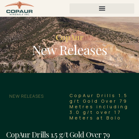
CopAur
New Releases
CopAur Drills 1.5
NEW RELEASES
g/t Gold Over 79
Metres including
3.0 g/t over 17
Meters at Bolo
CopAur Drills 1.5 g/t Gold Over 79