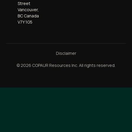
Street
Vancouver,
BC Canada
V7Y 1G5
Disclaimer
© 2026 COPAUR Resources Inc. All rights reserved.