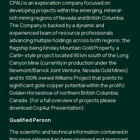
CPAU is an exploration company focused on
developing projects within the emerging, mineral-
rich mining regions of Nevada and British Columbia.
The Company is backed by a dynamic and
experienced team of resource professionals
advancing multiple holdings across both regions; the
flagship being Kinsley Mountain Gold Property, a
Carlin-style project located 90 km south of the Long
Canyon Mine (currently in production under the
Newmont/Barrick Joint Venture, Nevada Gold Mines)
and its 100% owned Williams Project that points to
significant gold-copper potential within the prolific
Golden Horseshoe of northern British Columbia,
Canada. (For a full overview of projects please
download CopAur Presentation).
Qualified Person
The scientific and technical information contained in
this news release has been reviewed and approved