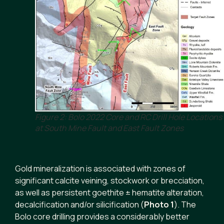
Figure 2: Bolo 2022 Core and RC Drill Hole Locations
at South Mine Fault and East Fault Zones
Gold mineralization is associated with zones of
significant calcite veining, stockwork or brecciation,
as well as persistent goethite ± hematite alteration,
decalcification and/or silicification (
Photo 1
). The
Bolo core drilling provides a considerably better