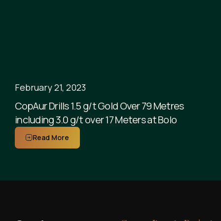
February 21, 2023
CopAur Drills 1.5 g/t Gold Over 79 Metres
including 3.0 g/t over 17 Meters at Bolo
Read More