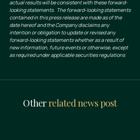
actual results will be consistent with these forward-
looking statements. The forward-looking statements
contained in this press release are made as of the
date hereof and the Company disclaims any
intention or obligation to update or revised any
forward-looking statements whether as a result of
new information, future events or otherwise, except
as required under applicable securities regulations
Other
related news post