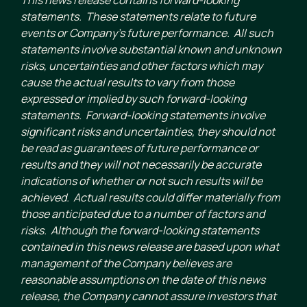
statements. These statements relate to future
events or Company’s future performance. All such
statements involve substantial known and unknown
risks, uncertainties and other factors which may
cause the actual results to vary from those
expressed or implied by such forward-looking
statements. Forward-looking statements involve
significant risks and uncertainties, they should not
be read as guarantees of future performance or
results and they will not necessarily be accurate
indications of whether or not such results will be
achieved. Actual results could differ materially from
those anticipated due to a number of factors and
risks. Although the forward-looking statements
contained in this news release are based upon what
management of the Company believes are
reasonable assumptions on the date of this news
release, the Company cannot assure investors that