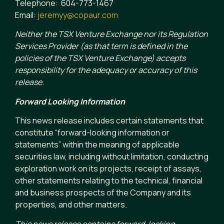
Telephone: 604-773-1467
Email:
jeremyy@copaur.com
Neither the TSX Venture Exchange nor its Regulation
Services Provider (as that term is defined in the
policies of the TSX Venture Exchange) accepts
responsibility for the adequacy or accuracy of this
release.
Forward Looking Information
This news release includes certain statements that
constitute “forward-looking information or
statements” within the meaning of applicable
securities law, including without limitation, conducting
exploration work on its projects, receipt of assays,
other statements relating to the technical, financial
and business prospects of the Company and its
properties, and other matters.
This news release contains forward-looking