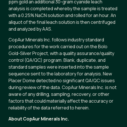
ppm gold an additional 30-gram cyanide leach
analysis is completed whereby the sample is treated
with a 0.25% NaCN solution and rolled for an hour. An
aliquot of the final leach solution is then centrifuged
and analyzed by AAS.
CopAur Minerals Inc. follows industry standard
procedures for the work carried out on the Bolo
Gold-Silver Project, with a quality assurance/quality
control (QA/QC) program. Blank, duplicate, and
standard samples were inserted into the sample
sequence sent to the laboratory for analysis. New
Placer Dome detected no significant QA/QC issues
during review of the data. CopAur Minerals Inc. is not
aware of any drilling, sampling, recovery, or other
factors that could materially affect the accuracy or
reliability of the data referred to herein.
About CopAur Minerals Inc.