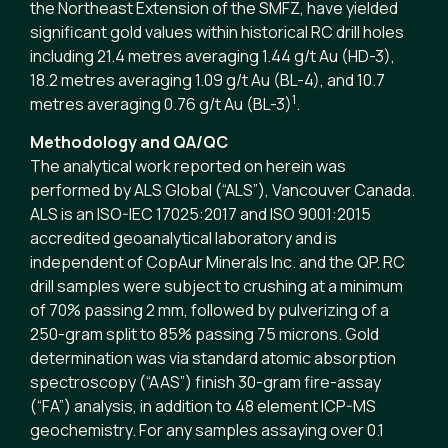
the Northeast Extension of the SMFZ, have yielded
significant gold values within historical RC drill holes
including 21.4 metres averaging 1.44 g/t Au (HD-3),
18.2 metres averaging 1.09 g/t Au (BL-4), and 10.7
1
metres averaging 0.76 g/t Au (BL-3)
.
Methodology and QA/QC
The analytical work reported on herein was
performed by ALS Global (“ALS”), Vancouver Canada.
ALS is an ISO-IEC 17025:2017 and ISO 9001:2015
accredited geoanalytical laboratory and is
independent of CopAur Minerals Inc. and the QP. RC
drill samples were subject to crushing at a minimum
of 70% passing 2 mm, followed by pulverizing of a
250-gram split to 85% passing 75 microns. Gold
determination was via standard atomic absorption
spectroscopy (“AAS”) finish 30-gram fire-assay
(“FA”) analysis, in addition to 48 element ICP-MS
geochemistry. For any samples assaying over 0.1