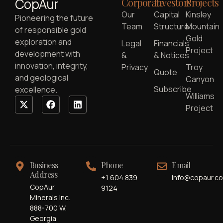
CopAur
Corporate
Investors
Projects
Our
Capital
Kinsley
Pioneering the future
Team
Structure
Mountain
of responsible gold
Gold
exploration and
Legal
Financials
Project
development with
&
& Notices
innovation, integrity,
Privacy
Troy
Quote
and geological
Canyon
Subscribe
excellence.
Williams
Project
Business
Phone
Email
Address
+1 604 839
info@copaur.c
CopAur
9124
Minerals Inc.
888-700 W.
Georgia