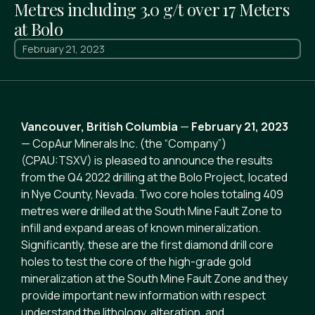
Metres including 3.0 g/t over 17 Meters
at Bolo
February 21, 2023
Vancouver, British Columbia
—
February 21, 2023
— CopAur Minerals Inc. (the “Company”)
(CPAU:TSXV) is pleased to announce the results
from the Q4 2022 drilling at the Bolo Project, located
in Nye County, Nevada. Two core holes totaling 409
metres were drilled at the South Mine Fault Zone to
infill and expand areas of known mineralization.
Significantly, these are the first diamond drill core
holes to test the core of the high-grade gold
mineralization at the South Mine Fault Zone and they
provide important new information with respect
understand the lithology, alteration, and