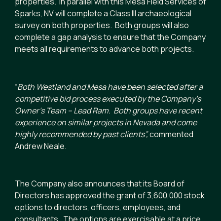
properties. In parallel with this Mesa Field Services of
Sparks, NV will complete a Class III archaeological
survey on both properties. Both groups will also
complete a gap analysis to ensure that the Company
meets all requirements to advance both projects.
“
Both Westland and Mesa have been selected after a
competitive bid process executed by the Company’s
Owner’s Team – Lead Ram. Both groups have recent
experience on similar projects in Nevada and come
highly recommended by past clients
”,
commented
Andrew Neale.
The Company also announces that its Board of
Directors has approved the grant of 3,600,000 stock
options to directors, officers, employees, and
consultants. The options are exercisable at a price