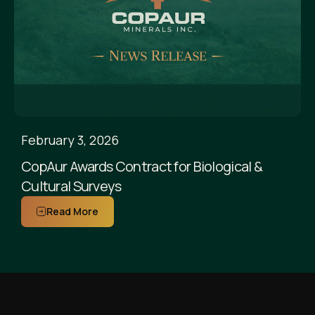
February 3, 2026
CopAur Awards Contract for Biological &
Cultural Surveys
Read More