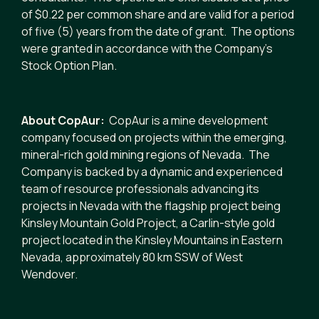
of $0.22 per common share and are valid for a period
of five (5) years from the date of grant. The options
were granted in accordance with the Company’s
Stock Option Plan.
About CopAur:
CopAur is a mine development
company focused on projects within the emerging,
mineral-rich gold mining regions of Nevada. The
Company is backed by a dynamic and experienced
team of resource professionals advancing its
projects in Nevada with the flagship project being
Kinsley Mountain Gold Project, a Carlin-style gold
project located in the Kinsley Mountains in Eastern
Nevada, approximately 80 km SSW of West
Wendover.