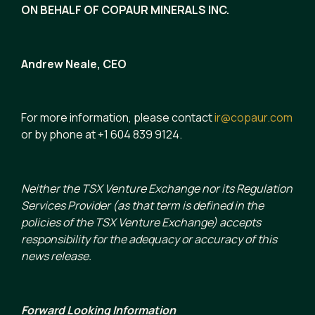
ON BEHALF OF COPAUR MINERALS INC.
Andrew Neale, CEO
For more information, please contact
ir@copaur.com
or by phone at +1 604 839 9124.
Neither the TSX Venture Exchange nor its Regulation
Services Provider (as that term is defined in the
policies of the TSX Venture Exchange) accepts
responsibility for the adequacy or accuracy of this
news release.
Forward Looking Information