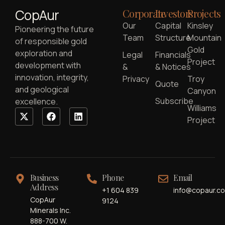
CopAur
Corporate
Investors
Projects
Our
Capital
Kinsley
Pioneering the future
Team
Structure
Mountain
of responsible gold
Gold
exploration and
Legal
Financials
Project
development with
&
& Notices
innovation, integrity,
Privacy
Troy
Quote
and geological
Canyon
Subscribe
excellence.
Williams
Project
Business
Phone
Email
Address
+1 604 839
info@copaur.c
CopAur
9124
Minerals Inc.
888-700 W.