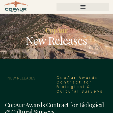
CopAur
New Releases
CopAur Awards
NEW RELEASES
Contract for
Biological &
Cultural Surveys
CopAur Awards Contract for Biological
& Cultural Surveys