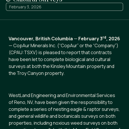
February 3, 2026
rd
Vancouver, British Columbia
—
February 3
,
2026
— CopAur Minerals Inc. (“CopAur” or the “Company”)
(CPAU:TSXV) is pleased to report that contracts
have been let to complete biological and cultural
surveys at both the Kinsley Mountain property and
the Troy Canyon property.
WestLand Engineering and Environmental Services
of Reno, NV, have been given the responsibility to
complete a series of nesting eagle & raptor surveys,
and general wildlife and botanicals surveys on both
properties, including noxious weed surveys on both