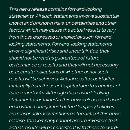
This news release contains forward-looking
statements. All such statements involve substantial
known and unknown risks, uncertainties and other
factors which may cause the actual results to vary
from those expressed or implied by such forward-
looking statements. Forward-looking statements
involve significant risks and uncertainties, they
should not be read as guarantees of future
performance or results and they will not necessarily
be accurate indications of whether or not such
results will be achieved. Actual results could differ
materially from those anticipated due to a number of
factors and risks. Although the forward-looking
statements contained in this news release are based
upon what management of the Company believes
are reasonable assumptions on the date of this news
release, the Company cannot assure investors that
actual results will be consistent with these forward-