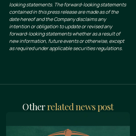
looking statements. The forward-looking statements
contained in this press release are made as of the
date hereof and the Company disclaims any
intention or obligation to update or revised any
forward-looking statements whether as a result of
new information, future events or otherwise, except
as required under applicable securities regulations.
Other
related news post