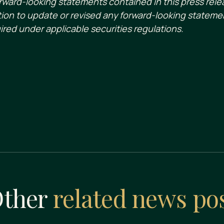
ward-looking statements contained in this press rele
ion to update or revised any forward-looking statemen
ired under applicable securities regulations.
ther
related news po