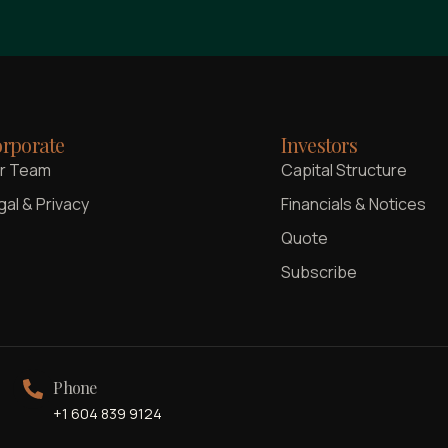
rporate
Investors
r Team
Capital Structure
gal & Privacy
Financials & Notices
Quote
Subscribe
Phone
+1 604 839 9124