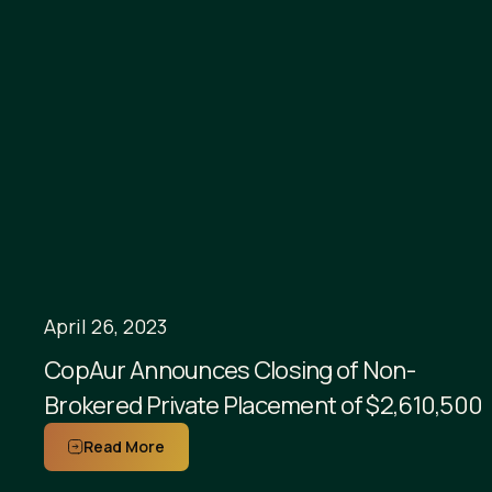
April 26, 2023
CopAur Announces Closing of Non-
Brokered Private Placement of $2,610,500
Read More