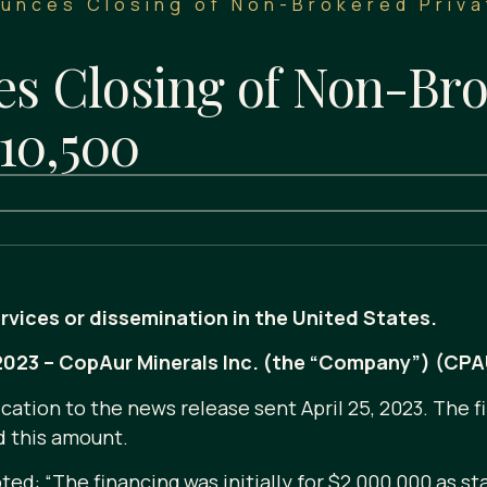
unces Closing of Non-Brokered Priva
 Closing of Non-Bro
10,500
ervices or dissemination in the United States.
, 2023 – CopAur Minerals Inc. (the “Company”) (CP
cation to the news release sent April 25, 2023. The f
d this amount.
d: “The financing was initially for $2,000,000 as st