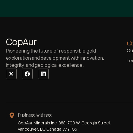
CopAur
Co
Ou
Pioneering the future of responsible gold
exploration and development with innovation,
Le
integrity, and geological excellence.
Business Address
CopAur Minerals Inc. 888-700 W. Georgia Street
Vancouver, BC Canada V7Y 1G5