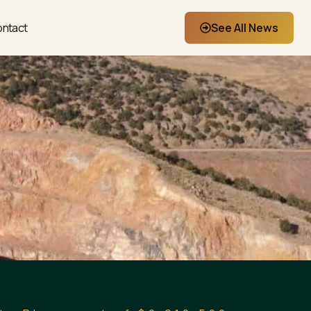
ntact
See All News