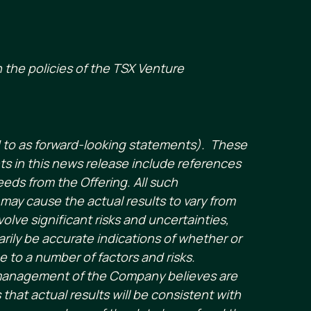
 the policies of the TSX Venture
d to as forward-looking statements). These
s in this news release include references
eds from the Offering. All such
may cause the actual results to vary from
ve significant risks and uncertainties,
rily be accurate indications of whether or
ue to a number of factors and risks.
 management of the Company believes are
hat actual results will be consistent with