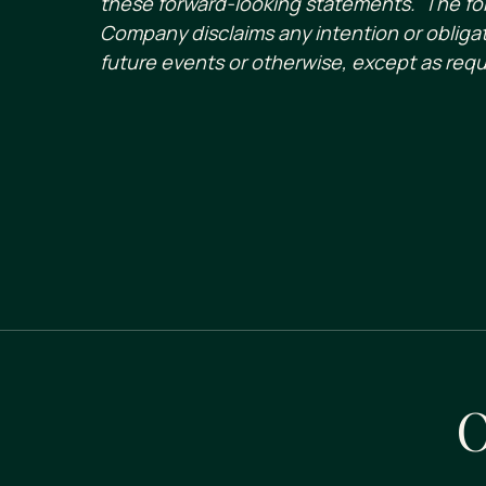
these forward-looking statements. The for
Company disclaims any intention or obligat
future events or otherwise, except as requ
O