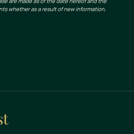
ase are made as of the date hereof and the
ts whether as a result of new information,
st