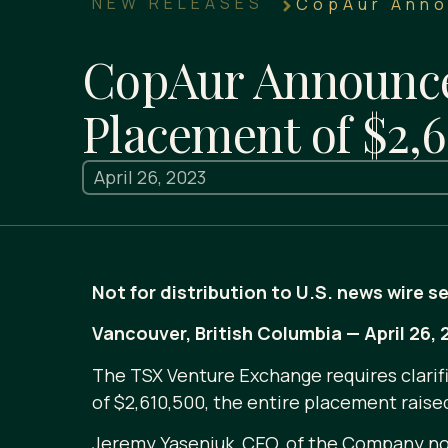
NEW RELEASES
CopAur Anno
CopAur Announces
Placement of $2,6
April 26, 2023
Not for distribution to U.S. news wire s
Vancouver, British Columbia — April 26
The TSX Venture Exchange requires clarifi
of $2,610,500, the entire placement raise
Jeremy Yaseniuk, CEO, of the Company note