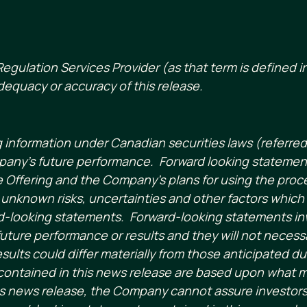
egulation Services Provider (as that term is defined in
dequacy or accuracy of this release.
g information under Canadian securities laws (referre
pany’s future performance. Forward looking statement
he Offering and the Company’s plans for using the proce
nknown risks, uncertainties and other factors which 
-looking statements. Forward-looking statements invol
uture performance or results and they will not necessa
esults could differ materially from those anticipated d
contained in this news release are based upon what
 news release, the Company cannot assure investors t