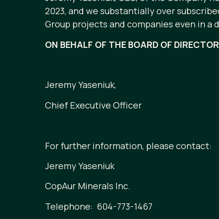
2023, and we substantially over subscrib
Group projects and companies even in a dif
ON BEHALF OF THE BOARD OF DIRECTO
Jeremy Yaseniuk,
Chief Executive Officer
For further information, please contact:
Jeremy Yaseniuk
CopAur Minerals Inc.
Telephone: 604-773-1467