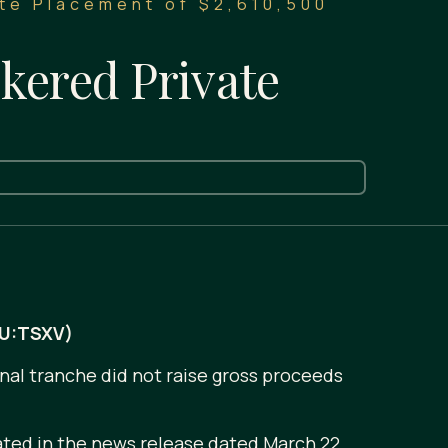
te Placement of $2,610,500
kered Private
AU:TSXV)
inal tranche did not raise gross proceeds
ated in the news release dated March 22,