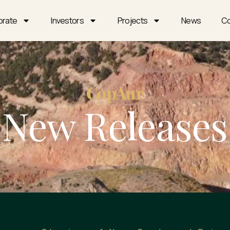
orate
Investors
Projects
News
Co
CopAur
New Releases