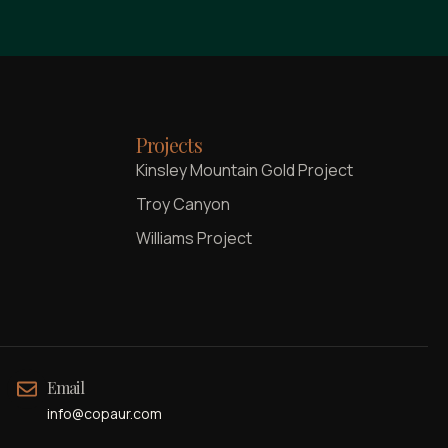
Projects
Kinsley Mountain Gold Project
Troy Canyon
Williams Project
Email
info@copaur.com