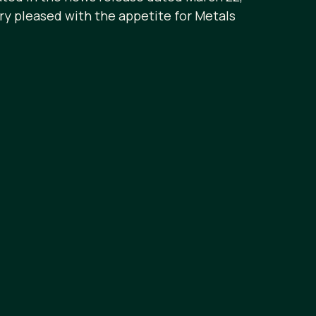
ry pleased with the appetite for Metals