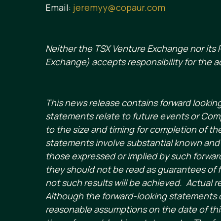
Email:
jeremyy@copaur.com
Neither the TSX Venture Exchange nor its R
Exchange) accepts responsibility for the a
This news release contains forward lookin
statements relate to future events or Com
to the size and timing for completion of t
statements involve substantial known and u
those expressed or implied by such forward
they should not be read as guarantees of f
not such results will be achieved. Actual r
Although the forward-looking statements 
reasonable assumptions on the date of this