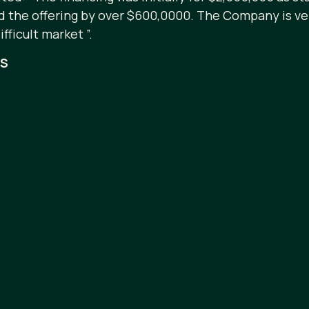
ed the offering by over $600,0000. The Company is ve
ficult market ”.
RS