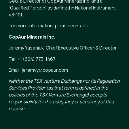
Geo, a Director of CopAur Minerals Inc. and a
“Qualified Person” as defined in National Instrument
43-101.
For more information, please contact:
CopAur Minerals Inc.
Jeremy Yaseniuk, Chief Executive Officer & Director
Tel: +1 (604) 773-1467
Email: jeremyy@copaur.com
Neither the TSX Venture Exchange nor its Regulation
Services Provider (as that term is defined in the
policies of the TSX Venture Exchange) accepts
responsibility for the adequacy or accuracy of this
release.