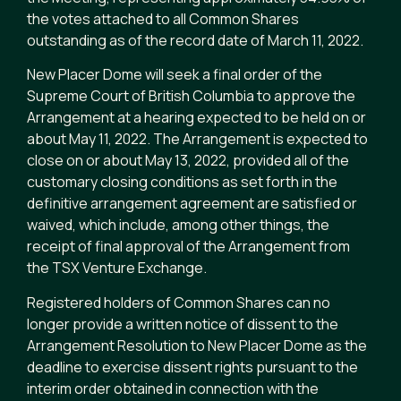
the votes attached to all Common Shares
outstanding as of the record date of March 11, 2022.
New Placer Dome will seek a final order of the
Supreme Court of British Columbia to approve the
Arrangement at a hearing expected to be held on or
about May 11, 2022. The Arrangement is expected to
close on or about May 13, 2022, provided all of the
customary closing conditions as set forth in the
definitive arrangement agreement are satisfied or
waived, which include, among other things, the
receipt of final approval of the Arrangement from
the TSX Venture Exchange.
Registered holders of Common Shares can no
longer provide a written notice of dissent to the
Arrangement Resolution to New Placer Dome as the
deadline to exercise dissent rights pursuant to the
interim order obtained in connection with the