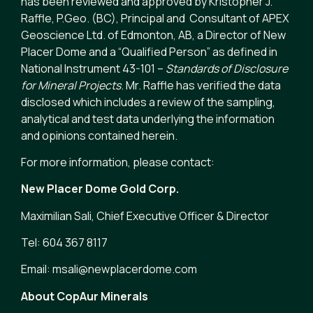
has been reviewed and approved by Kristopher J.
Raffle, P.Geo. (BC), Principal and Consultant of APEX
Geoscience Ltd. of Edmonton, AB, a Director of New
Placer Dome and a “Qualified Person” as defined in
National Instrument 43-101 –
Standards of Disclosure
for Mineral Projects
. Mr. Raffle has verified the data
disclosed which includes a review of the sampling,
analytical and test data underlying the information
and opinions contained herein.
For more information, please contact:
New Placer Dome Gold Corp.
Maximilian Sali, Chief Executive Officer & Director
Tel: 604 367 8117
Email: msali@newplacerdome.com
About CopAur Minerals