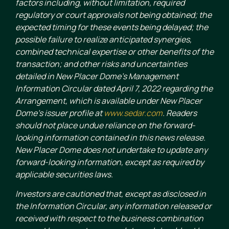
factors including, without limitation, required
regulatory or court approvals not being obtained; the
expected timing for these events being delayed; the
possible failure to realize anticipated synergies,
combined technical expertise or other benefits of the
transaction; and other risks and uncertainties
detailed in New Placer Dome’s Management
Information Circular dated April 7, 2022 regarding the
Arrangement, which is available under New Placer
Dome’s issuer profile at
www.sedar.com
. Readers
should not place undue reliance on the forward-
looking information contained in this news release.
New Placer Dome does not undertake to update any
forward-looking information, except as required by
applicable securities laws.
Investors are cautioned that, except as disclosed in
the Information Circular, any information released or
received with respect to the business combination