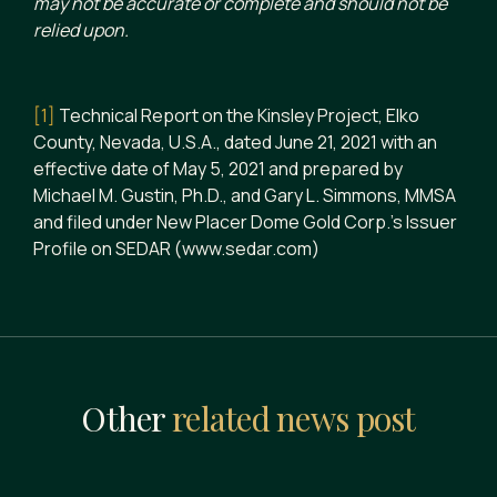
may not be accurate or complete and should not be
relied upon.
[1]
Technical Report on the Kinsley Project, Elko
County, Nevada, U.S.A., dated June 21, 2021 with an
effective date of May 5, 2021 and prepared by
Michael M. Gustin, Ph.D., and Gary L. Simmons, MMSA
and filed under New Placer Dome Gold Corp.’s Issuer
Profile on SEDAR (www.sedar.com)
Other
related news post