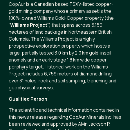
CopAur is a Canadian based TSXV-listed copper-
gold mining company whose primary asset is the
100%-owned Williams Gold-Copper property (the
“
Williams Project
”) that spans across 5,159
hectares of land package in Northeastern British
Columbia. The Williams Project is a highly
prospective exploration property which hosts a
large, partially tested 3.0 km by 2.0 km gold-insoil
anomaly and an early stage 1.8 km wide copper
porphyry target. Historical work on the Williams
Project includes 6,759 meters of diamond drilling
over 31 holes, rock and soil sampling, trenching and
geophysical surveys.
Qualified Person
The scientific and technical information contained in
this news release regarding CopAur Minerals Inc. has
been reviewed and approved by Alvin Jackson P.