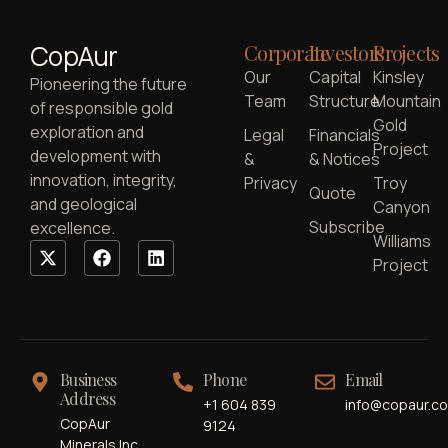
CopAur
Corporate
Investors
Projects
Our
Capital
Kinsley
Pioneering the future
Team
Structure
Mountain
of responsible gold
Gold
exploration and
Legal
Financials
Project
development with
&
& Notices
innovation, integrity,
Privacy
Troy
Quote
and geological
Canyon
Subscribe
excellence.
Williams
Project
Business
Phone
Email
Address
+1 604 839
info@copaur.c
CopAur
9124
Minerals Inc.