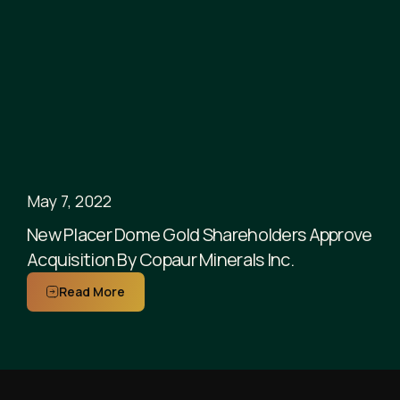
May 7, 2022
New Placer Dome Gold Shareholders Approve
Acquisition By Copaur Minerals Inc.
Read More