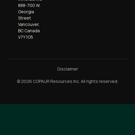
888-700 W.
Georgia
Street
Vancouver,
BC Canada
V7Y 1G5
Disclaimer
© 2026 COPAUR Resources Inc. All rights reserved.