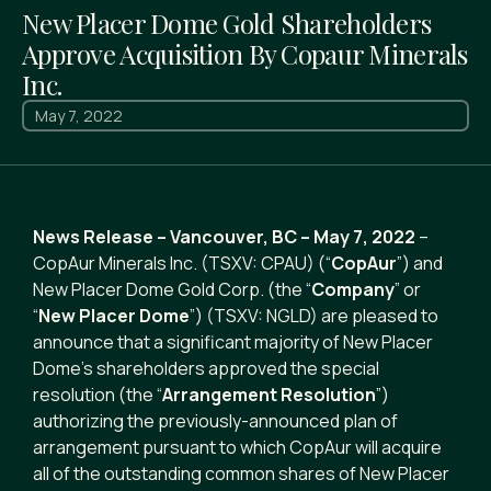
New Placer Dome Gold Shareholders
Approve Acquisition By Copaur Minerals
Inc.
May 7, 2022
News Release – Vancouver, BC – May 7, 2022
–
CopAur Minerals Inc. (TSXV: CPAU) (“
CopAur
”) and
New Placer Dome Gold Corp. (the “
Company
” or
“
New Placer Dome
”) (TSXV: NGLD) are pleased to
announce that a significant majority of New Placer
Dome’s shareholders approved the special
resolution (the “
Arrangement Resolution
”)
authorizing the previously-announced plan of
arrangement pursuant to which CopAur will acquire
all of the outstanding common shares of New Placer