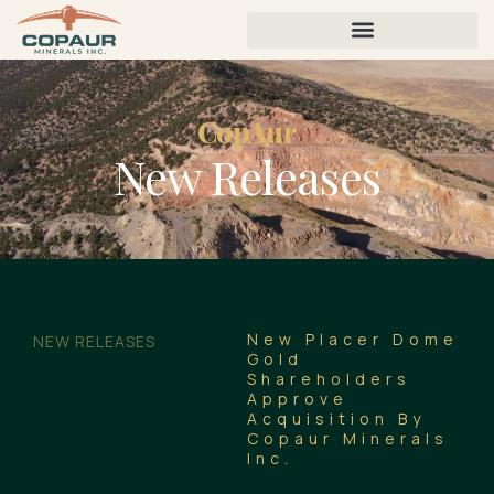
CopAur
New Releases
New Placer Dome
NEW RELEASES
Gold
Shareholders
Approve
Acquisition By
Copaur Minerals
Inc.