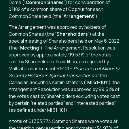
Dome (“
Common Shares
”) for consideration of
0.1182 of a common share of CopAur for each
Common Share held (the “
Arrangement
”).
The Arrangement was approved by holders of
Common Shares (the “
Shareholders
”) at the
special meeting of Shareholders held on May 6, 2022
(the “
Meeting
”). The Arrangement Resolution was
approved by approximately 99.53% of the votes
cast by Shareholders. In addition, as required by
Multilateral Instrument 61-101 –
Protection of Minority
Security Holders in Special Transactions
of the
Canadian Securities Administrators (“
MI 61-101
”), the
Arrangement Resolution was approved by 99.51% of
the votes cast by Shareholders excluding votes cast
by certain “related parties” and “interested parties”
(as defined under MI 61-101).
A total of 61,353,774 Common Shares were voted at
the Meeting, representing approximately 34.93% of