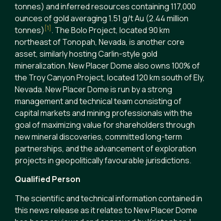
tonnes) and inferred resources containing 117,000
ounces of gold averaging 1.51 g/t Au (2.44 million
[1]
tonnes)
. The Bolo Project, located 90 km
northeast of Tonopah, Nevada, is another core
asset, similarly hosting Carlin-style gold
mineralization. New Placer Dome also owns 100% of
the Troy Canyon Project, located 120 km south of Ely,
Nevada. New Placer Dome is run by a strong
management and technical team consisting of
capital markets and mining professionals with the
goal of maximizing value for shareholders through
new mineral discoveries, committed long-term
partnerships, and the advancement of exploration
projects in geopolitically favourable jurisdictions.
Qualified Person
The scientific and technical information contained in
this news release as it relates to New Placer Dome