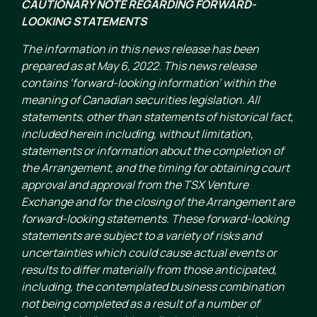
CAUTIONARY NOTE REGARDING FORWARD-
LOOKING STATEMENTS
The information in this news release has been
prepared as at May 6, 2022. This news release
contains ‘forward-looking information’ within the
meaning of Canadian securities legislation. All
statements, other than statements of historical fact,
included herein including, without limitation,
statements or information about the completion of
the Arrangement, and the timing for obtaining court
approval and approval from the TSX Venture
Exchange and for the closing of the Arrangement are
forward-looking statements. These forward-looking
statements are subject to a variety of risks and
uncertainties which could cause actual events or
results to differ materially from those anticipated,
including, the contemplated business combination
not being completed as a result of a number of