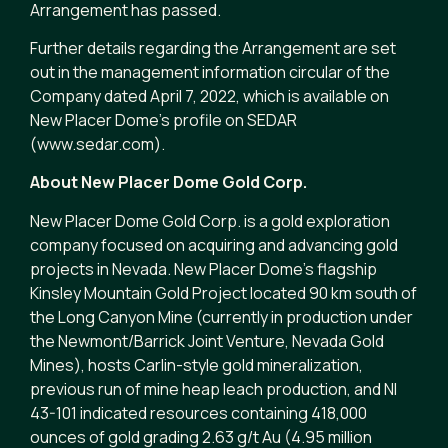
Arrangement has passed.
Further details regarding the Arrangement are set
out in the management information circular of the
Company dated April 7, 2022, which is available on
New Placer Dome’s profile on SEDAR
(www.sedar.com).
About New Placer Dome Gold Corp.
New Placer Dome Gold Corp. is a gold exploration
company focused on acquiring and advancing gold
projects in Nevada. New Placer Dome’s flagship
Kinsley Mountain Gold Project located 90 km south of
the Long Canyon Mine (currently in production under
the Newmont/Barrick Joint Venture, Nevada Gold
Mines), hosts Carlin-style gold mineralization,
previous run of mine heap leach production, and NI
43-101 indicated resources containing 418,000
ounces of gold grading 2.63 g/t Au (4.95 million