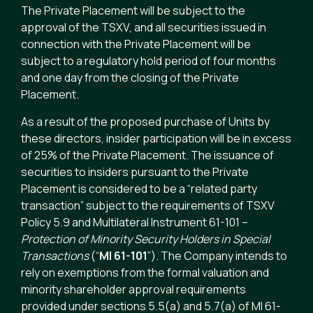
The Private Placement will be subject to the
approval of the TSXV, and all securities issued in
connection with the Private Placement will be
subject to a regulatory hold period of four months
and one day from the closing of the Private
Placement.
As a result of the proposed purchase of Units by
these directors, insider participation will be in excess
of 25% of the Private Placement. The issuance of
securities to insiders pursuant to the Private
Placement is considered to be a “related party
transaction” subject to the requirements of TSXV
Policy 5.9 and Multilateral Instrument 61-101 –
Protection of Minority Security Holders in Special
Transactions
(“
MI 61-101
”). The Company intends to
rely on exemptions from the formal valuation and
minority shareholder approval requirements
provided under sections 5.5(a) and 5.7(a) of MI 61-