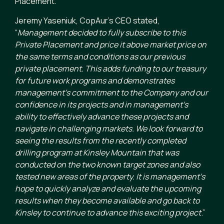
Placement.
Jeremy Yaseniuk, CopAur’s CEO stated,
“
Management decided to fully subscribe to this
Private Placement and price it above market price on
the same terms and conditions as our previous
private placement. This adds funding to our treasury
for future work programs and demonstrates
management’s commitment to the Company and our
confidence in its projects and in management’s
ability to effectively advance these projects and
navigate in challenging markets. We look forward to
seeing the results from the recently completed
drilling program at Kinsley Mountain that was
conducted on the two known target zones and also
tested new areas of the property. It is management’s
hope to quickly analyze and evaluate the upcoming
results when they become available and go back to
Kinsley to continue to advance this exciting project
.”