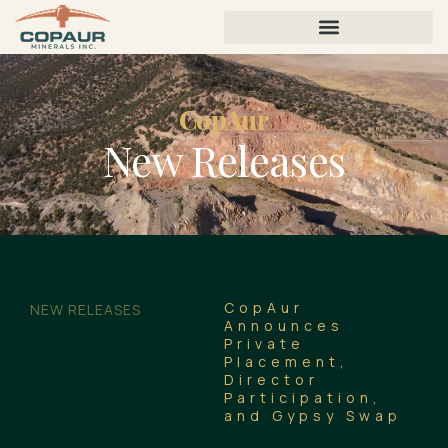
CopAur
New Releases
CopAur
NEW RELEASES
Announces
Private
Placement,
Director
Participation,
and Gypsy Swap