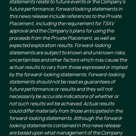
statements relate to future events or the Company’s
future performance. Forward looking statements in
this news release include references to the Private
Placement, including the requirement for TSXV
approval and the Company’s plans for using the
proceeds from the Private Placement, as well as
expected exploration results. Forward-looking
statements are subject to known and unknown risks,
uncertainties and other factors which may cause the
actual results to vary from those expressed or implied
by the forward-looking statements. Forward-looking
statements should not be read as guarantees of
future performance or results and they will not
necessarily be accurate indications of whether or
not such results will be achieved. Actual results
could differ materially from those anticipated in the
forward-looking statements. Although the forward-
looking statements contained in this news release
are based upon what management of the Company