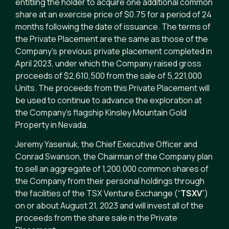
entitling the holder to acquire one additional common
share at an exercise price of $0.75 for a period of 24
months following the date of issuance. The terms of
the Private Placement are the same as those of the
Company’s previous private placement completed in
April 2023, under which the Company raised gross
proceeds of $2,610,500 from the sale of 5,221,000
Units. The proceeds from this Private Placement will
be used to continue to advance the exploration at
the Company’s flagship Kinsley Mountain Gold
Property in Nevada.
Jeremy Yaseniuk, the Chief Executive Officer and
Conrad Swanson, the Chairman of the Company plan
to sell an aggregate of 1,200,000 common shares of
the Company from their personal holdings through
the facilities of the TSX Venture Exchange (“
TSXV
”)
on or about August 21, 2023 and will invest all of the
proceeds from the share sale in the Private