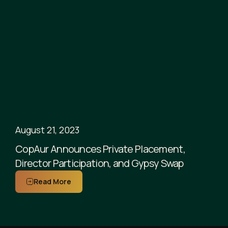
August 21, 2023
CopAur Announces Private Placement,
Director Participation, and Gypsy Swap
Read More