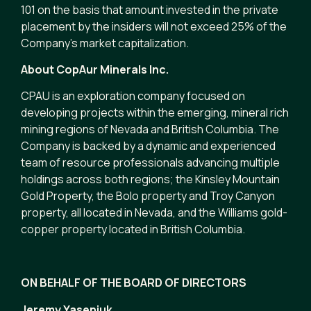
101 on the basis that amount invested in the private
placement by the insiders will not exceed 25% of the
Company’s market capitalization.
About CopAur Minerals Inc.
CPAU is an exploration company focused on
developing projects within the emerging, mineral rich
mining regions of Nevada and British Columbia. The
Company is backed by a dynamic and experienced
team of resource professionals advancing multiple
holdings across both regions; the Kinsley Mountain
Gold Property, the Bolo property and Troy Canyon
property, all located in Nevada, and the Williams gold-
copper property located in British Columbia.
ON BEHALF OF THE BOARD OF DIRECTORS
Jeremy Yaseniuk