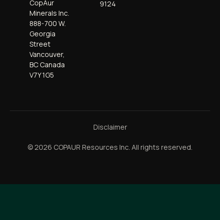
CopAur
9124
Minerals Inc.
888-700 W.
Georgia
Street
Vancouver,
BC Canada
V7Y 1G5
Disclaimer
© 2026 COPAUR Resources Inc. All rights reserved.