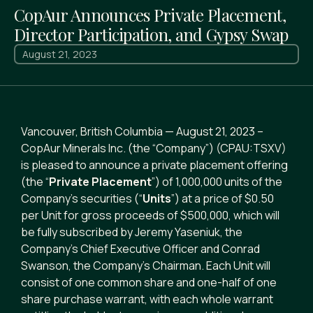
CopAur Announces Private Placement,
Director Participation, and Gypsy Swap
August 21, 2023
Vancouver, British Columbia — August 21, 2023 –
CopAur Minerals Inc. (the “Company”) (CPAU:TSXV)
is pleased to announce a private placement offering
(the “
Private Placement
”) of 1,000,000 units of the
Company’s securities (“
Units
”) at a price of $0.50
per Unit for gross proceeds of $500,000, which will
be fully subscribed by Jeremy Yaseniuk, the
Company’s Chief Executive Officer and Conrad
Swanson, the Company’s Chairman. Each Unit will
consist of one common share and one-half of one
share purchase warrant, with each whole warrant