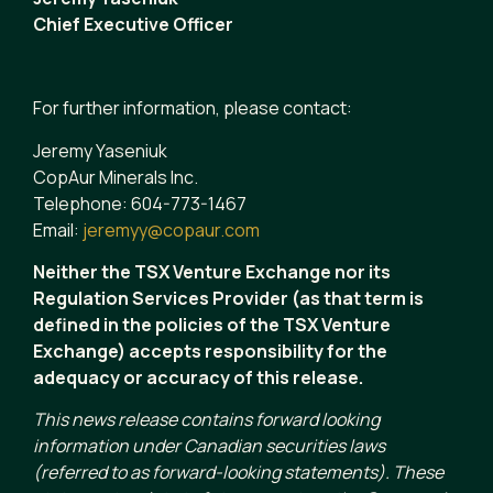
Chief Executive Officer
For further information, please contact:
Jeremy Yaseniuk
CopAur Minerals Inc.
Telephone: 604-773-1467
Email:
jeremyy@copaur.com
Neither the TSX Venture Exchange nor its
Regulation Services Provider (as that term is
defined in the policies of the TSX Venture
Exchange) accepts responsibility for the
adequacy or accuracy of this release.
This news release contains forward looking
information under Canadian securities laws
(referred to as forward-looking statements). These