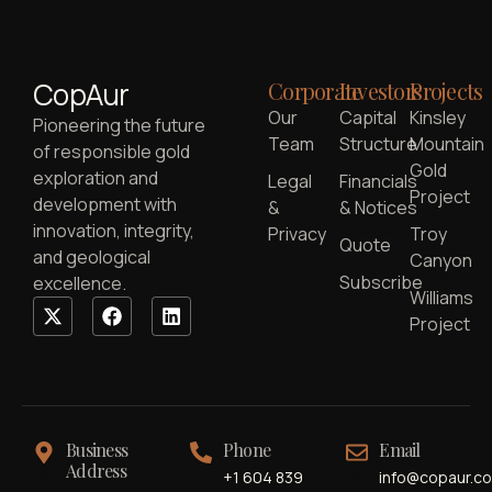
CopAur
Corporate
Investors
Projects
Our
Capital
Kinsley
Pioneering the future
Team
Structure
Mountain
of responsible gold
Gold
exploration and
Legal
Financials
Project
development with
&
& Notices
innovation, integrity,
Privacy
Troy
Quote
and geological
Canyon
Subscribe
excellence.
Williams
Project
Business
Phone
Email
Address
+1 604 839
info@copaur.c