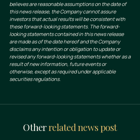
believes are reasonable assumptions on the date of
this news release, the Company cannot assure
investors that actual results will be consistent with
these forward-looking statements. The forward-
looking statements contained in this news release
are made as of the date hereof and the Company
disclaims any intention or obligation to update or
revised any forward-looking statements whether as a
result of new information, future events or
otherwise, except as required under applicable
securities regulations.
Other
related news post