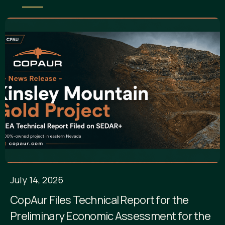
July 14, 2026
CopAur Files Technical Report for the
Preliminary Economic Assessment for the