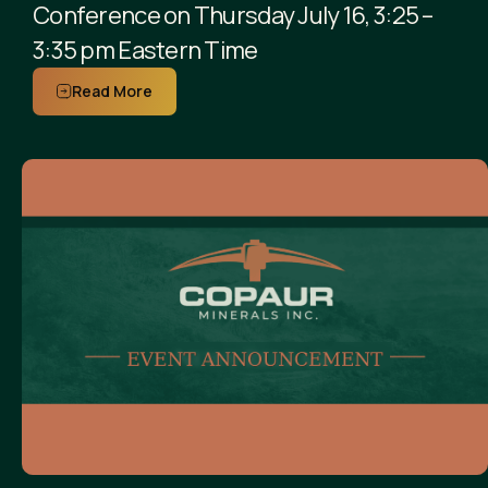
Conference on Thursday July 16, 3:25 –
3:35 pm Eastern Time
Read More