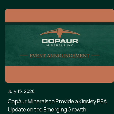
July 15, 2026
CopAur Minerals to Provide a Kinsley PEA
Update on the Emerging Growth