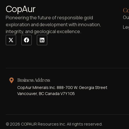
CopAur
Co
Ou
Pioneering the future of responsible gold
exploration and development with innovation,
Le
integrity, and geological excellence.
Business Address
CopAur Minerals Inc. 888-700 W. Georgia Street
Vancouver, BC Canada V7Y 1G5
© 2026 COPAUR Resources Inc. All rights reserved.