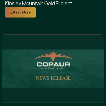
Kinsley Mountain Gold Project
Read More