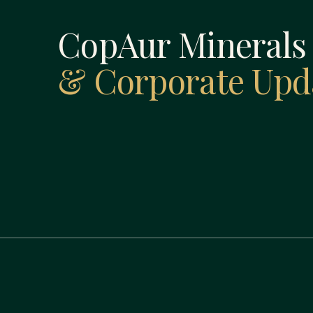
CopAur Mineral
& Corporate Upd