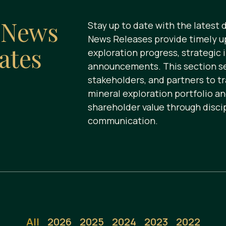
s
News
Stay up to date with the latest
News Releases provide timely u
ates
exploration progress, strategic 
announcements. This section ser
stakeholders, and partners to t
mineral exploration portfolio a
shareholder value through disci
communication.
All
2026
2025
2024
2023
2022