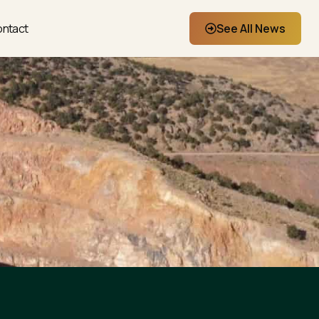
ntact
See All News