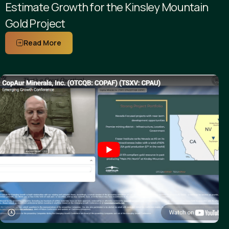
Estimate Growth for the Kinsley Mountain
Gold Project
Read More