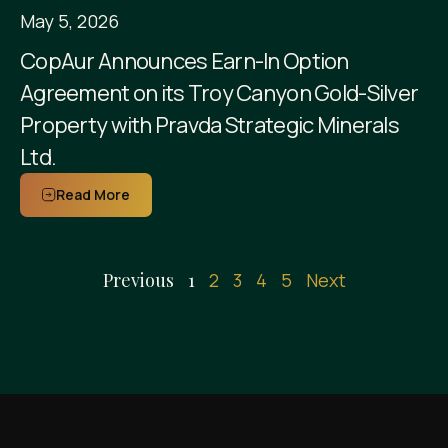
May 5, 2026
CopAur Announces Earn-In Option
Agreement on its Troy Canyon Gold-Silver
Property with Pravda Strategic Minerals
Ltd.
Read More
Previous
1
2
3
4
5
Next