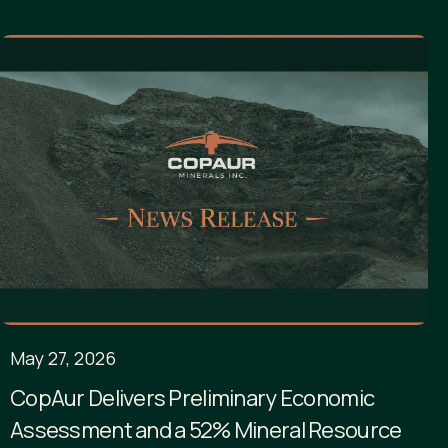
May 27, 2026
CopAur Delivers Preliminary Economic
Assessment and a 52% Mineral Resource