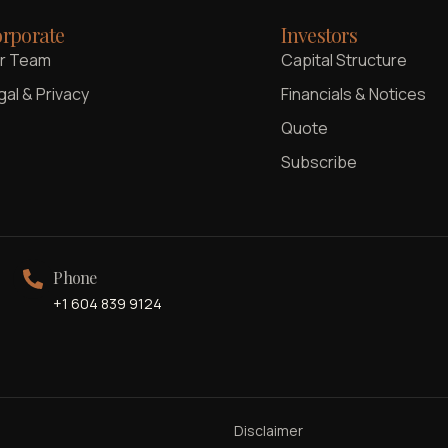
rporate
Investors
r Team
Capital Structure
gal & Privacy
Financials & Notices
Quote
Subscribe
Phone
+1 604 839 9124
Disclaimer