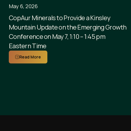
May 6, 2026
CopAur Minerals to Provide a Kinsley
Mountain Update on the Emerging Growth
Conference on May 7, 1:10 – 1:45 pm
Eastern Time
Read More