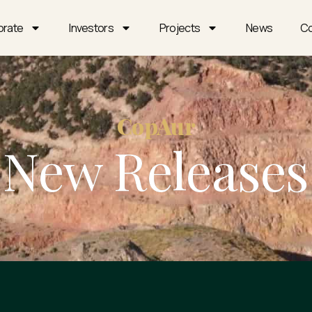
orate
Investors
Projects
News
Co
CopAur
New Releases