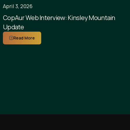
April 3, 2026
CopAur Web Interview: Kinsley Mountain
Update
Read More