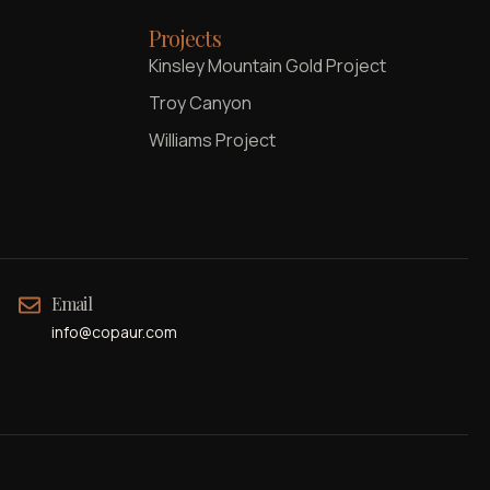
Projects
Kinsley Mountain Gold Project
Troy Canyon
Williams Project
Email
info@copaur.com