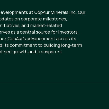
 developments at CopAur Minerals Inc. Our
pdates on corporate milestones,
initiatives, and market-related
ves as a central source for investors,
rack CopAur’s advancement across its
nd its commitment to building long-term
plined growth and transparent