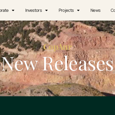
orate
Investors
Projects
News
Co
CopAur
New Releases