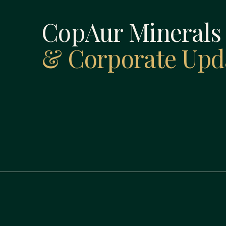
CopAur Mineral
& Corporate Upd