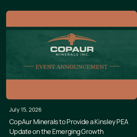
July 15, 2026
CopAur Minerals to Provide a Kinsley PEA
Update on the Emerging Growth