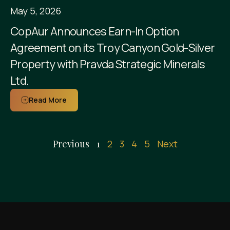
May 5, 2026
CopAur Announces Earn-In Option
Agreement on its Troy Canyon Gold-Silver
Property with Pravda Strategic Minerals
Ltd.
Read More
Previous
1
2
3
4
5
Next