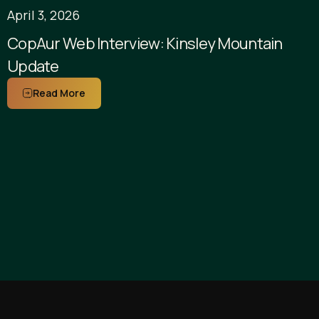
April 3, 2026
CopAur Web Interview: Kinsley Mountain
Update
Read More