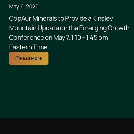
May 6, 2026
CopAur Minerals to Provide a Kinsley
Mountain Update on the Emerging Growth
Conference on May 7, 1:10 – 1:45 pm
Eastern Time
Read More