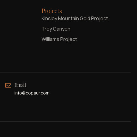
Projects
Kinsley Mountain Gold Project
Troy Canyon
Williams Project
Email
info@copaur.com