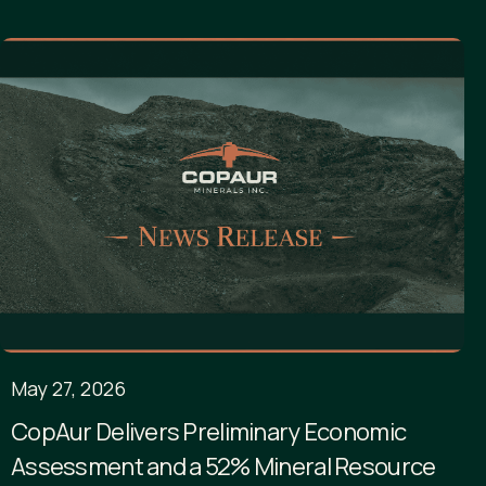
May 27, 2026
CopAur Delivers Preliminary Economic
Assessment and a 52% Mineral Resource