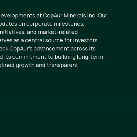
 developments at CopAur Minerals Inc. Our
pdates on corporate milestones,
initiatives, and market-related
ves as a central source for investors,
rack CopAur’s advancement across its
nd its commitment to building long-term
plined growth and transparent