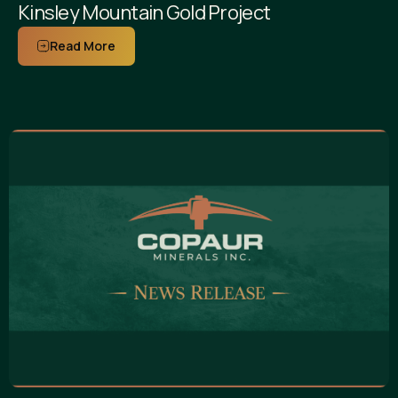
Kinsley Mountain Gold Project
Read More