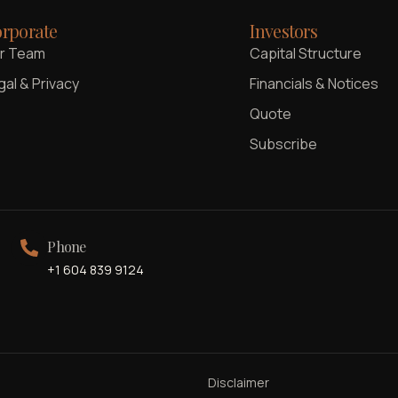
rporate
Investors
r Team
Capital Structure
gal & Privacy
Financials & Notices
Quote
Subscribe
Phone
+1 604 839 9124
Disclaimer