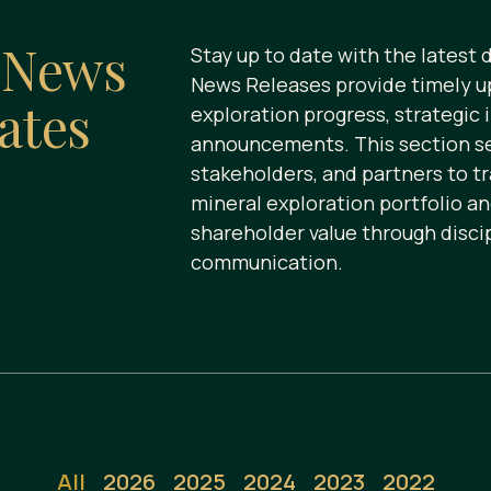
s
News
Stay up to date with the latest
News Releases provide timely u
ates
exploration progress, strategic 
announcements. This section ser
stakeholders, and partners to t
mineral exploration portfolio a
shareholder value through disci
communication.
All
2026
2025
2024
2023
2022