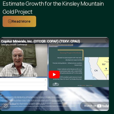
Estimate Growth for the Kinsley Mountain
Gold Project
Read More