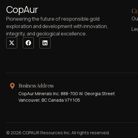
CopAur
Co
Ou
Pioneering the future of responsible gold
exploration and development with innovation,
Le
integrity, and geological excellence.
Business Address
CopAur Minerals Inc. 888-700 W. Georgia Street
Vancouver, BC Canada V7Y 1G5
© 2026 COPAUR Resources Inc. All rights reserved.