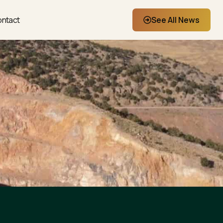
ntact
See All News