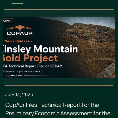
July 14, 2026
CopAur Files Technical Report for the
Preliminary Economic Assessment for the