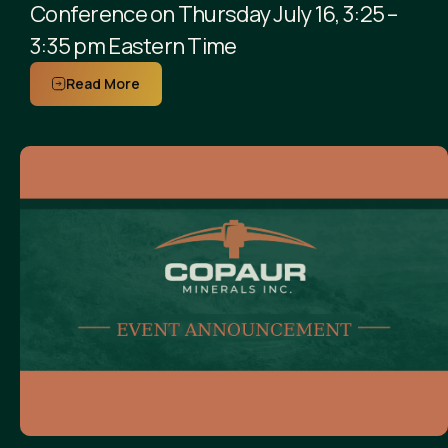
Conference on Thursday July 16, 3:25 –
3:35 pm Eastern Time
Read More